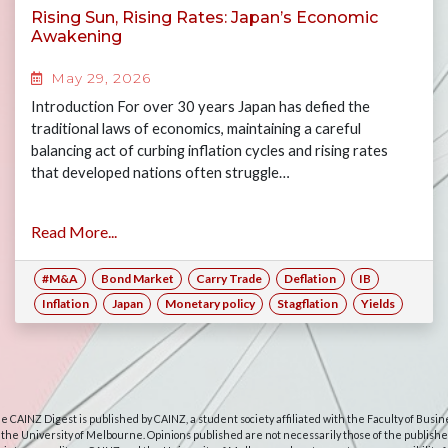
Rising Sun, Rising Rates: Japan’s Economic
Awakening
May 29, 2026
Introduction For over 30 years Japan has defied the
traditional laws of economics, maintaining a careful
balancing act of curbing inflation cycles and rising rates
that developed nations often struggle…
Read More...
#M&A
Bond Market
Carry Trade
Deflation
IB
Inflation
Japan
Monetary policy
Stagflation
Yields
e CAINZ Digest is published by CAINZ, a student society affiliated with the Faculty of Busin
 the University of Melbourne. Opinions published are not necessarily those of the publishe