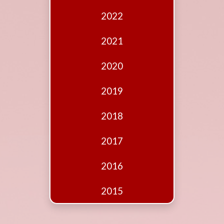
Edition
2022
Financial
Fridays
2021
Debates
2020
Sponsors
2019
Contact
Join
2018
2017
2016
2015