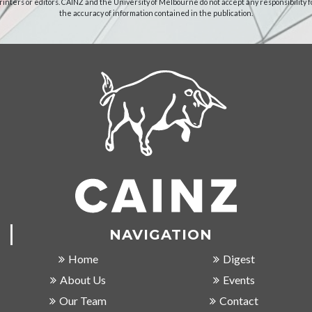
rinters or editors. CAINZ and the University of Melbourne do not accept any responsibility f
the accuracy of information contained in the publication.
NAVIGATION
Home
Digest
About Us
Events
Our Team
Contact