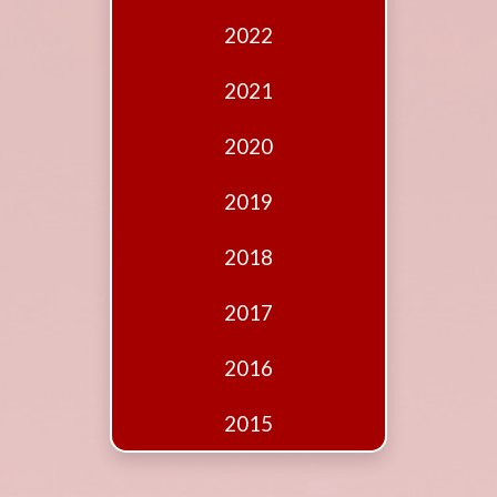
Edition
2022
Financial
Fridays
2021
Debates
2020
Sponsors
2019
Contact
Join
2018
2017
2016
2015