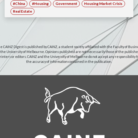
#China
#Housing
Government
Housing Market Crisis
Real Estate
e CAINZ Digest is published by CAINZ, a student society affiliated with the Faculty of Busin
 the University of Melbourne. Opinions published are not necessarily those of the publishe
rinters or editors. CAINZ and the University of Melbourne do not accept any responsibility f
the accuracy of information contained in the publication.