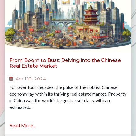
From Boom to Bust: Delving into the Chinese
Real Estate Market
April 12, 2024
For over four decades, the pulse of the robust Chinese
economy lay within its thriving real estate market. Property
in China was the world's largest asset class, with an
estimated…
Read More...