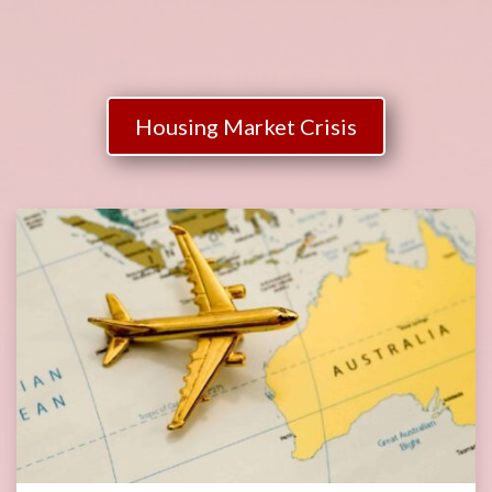
Housing Market Crisis