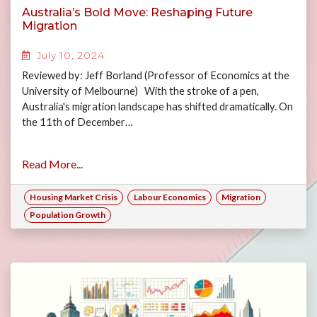
Australia’s Bold Move: Reshaping Future
Migration
July 10, 2024
Reviewed by: Jeff Borland (Professor of Economics at the
University of Melbourne) With the stroke of a pen,
Australia's migration landscape has shifted dramatically. On
the 11th of December…
Read More...
Housing Market Crisis
Labour Economics
Migration
Population Growth