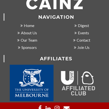
NAVIGATION
Home
Digest
About Us
Events
Our Team
Contact
Sponsors
Join Us
AFFILIATES