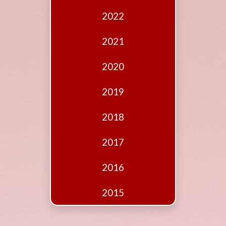
Edition
2022
Financial
Fridays
2021
Debates
2020
Sponsors
2019
Contact
Join
2018
2017
2016
2015