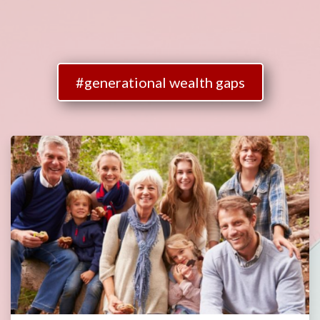
#generational wealth gaps