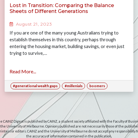
Lost in Transition: Comparing the Balance
Sheets of Different Generations
August 21, 2023
If you are one of the many young Australians trying to
establish themselves in this country, perhaps through
entering the housing market, building savings, or even just
trying to survive,…
Read More...
#generational wealth gaps
#millenials
boomers
e CAINZ Digest is published by CAINZ, a student society affiliated with the Faculty of Busin
 the University of Melbourne. Opinions published are not necessarily those of the publishe
rinters or editors. CAINZ and the University of Melbourne do not accept any responsibility f
the accuracy of information contained in the publication.