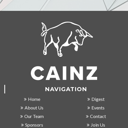
NAVIGATION
Home
Digest
About Us
Events
Our Team
Contact
Sponsors
Join Us