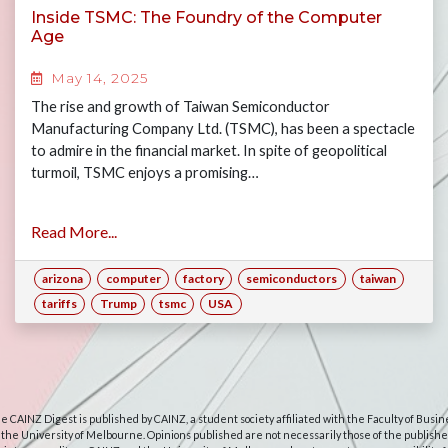
Inside TSMC: The Foundry of the Computer
Age
May 14, 2025
The rise and growth of Taiwan Semiconductor
Manufacturing Company Ltd. (TSMC), has been a spectacle
to admire in the financial market. In spite of geopolitical
turmoil, TSMC enjoys a promising…
Read More...
arizona
computer
factory
semiconductors
taiwan
tariffs
Trump
tsmc
USA
e CAINZ Digest is published by CAINZ, a student society affiliated with the Faculty of Busin
 the University of Melbourne. Opinions published are not necessarily those of the publishe