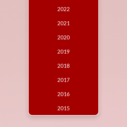
Edition
2022
Financial
Fridays
2021
Debates
2020
Sponsors
2019
Contact
Join
2018
2017
2016
2015