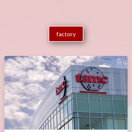
factory