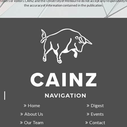
rinters or editors. CAINZ and the University of Melbourne do not accept any responsibility f
the accuracy of information contained in the publication.
NAVIGATION
Home
Digest
About Us
Events
Our Team
Contact