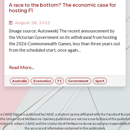
A race to the bottom? The economic case for
hosting F1
August 28, 2023
(Image source: Autoweek) The recent announcement by
the Victorian Government on its withdrawal from hosting
the 2026 Commonwealth Games, less than three years out
from the scheduled start, once again…
Read More...
Australia
Economics
F1
Government
Sport
e CAINZ Digest is published by CAINZ, a student society affiliated with the Faculty of Busin
 the University of Melbourne. Opinions published are not necessarily those of the publishe
rinters or editors. CAINZ and the University of Melbourne do not accept any responsibility f
the accuracy of information contained in the publication.