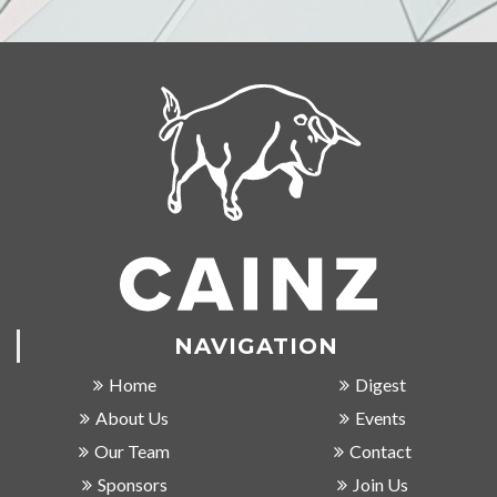
NAVIGATION
Home
Digest
About Us
Events
Our Team
Contact
Sponsors
Join Us