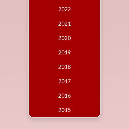
Edition
2022
Financial
Fridays
2021
Debates
2020
Sponsors
2019
Contact
Join
2018
2017
2016
2015