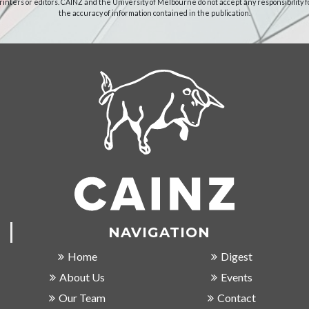
rinters or editors. CAINZ and the University of Melbourne do not accept any responsibility f
the accuracy of information contained in the publication.
NAVIGATION
Home
Digest
About Us
Events
Our Team
Contact