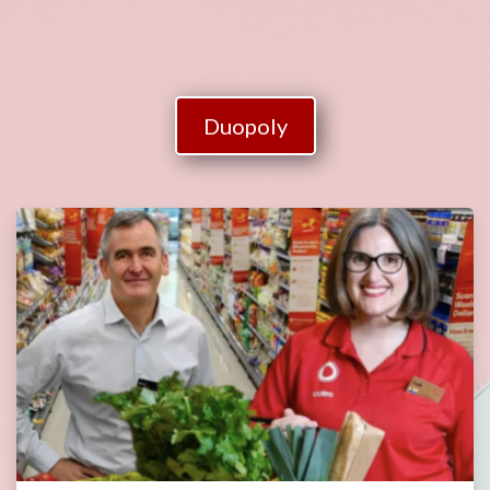
Duopoly