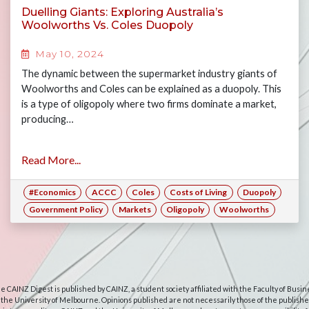
Duelling Giants: Exploring Australia’s
Woolworths Vs. Coles Duopoly
May 10, 2024
The dynamic between the supermarket industry giants of
Woolworths and Coles can be explained as a duopoly. This
is a type of oligopoly where two firms dominate a market,
producing…
Read More...
#Economics
ACCC
Coles
Costs of Living
Duopoly
Government Policy
Markets
Oligopoly
Woolworths
e CAINZ Digest is published by CAINZ, a student society affiliated with the Faculty of Busin
 the University of Melbourne. Opinions published are not necessarily those of the publishe