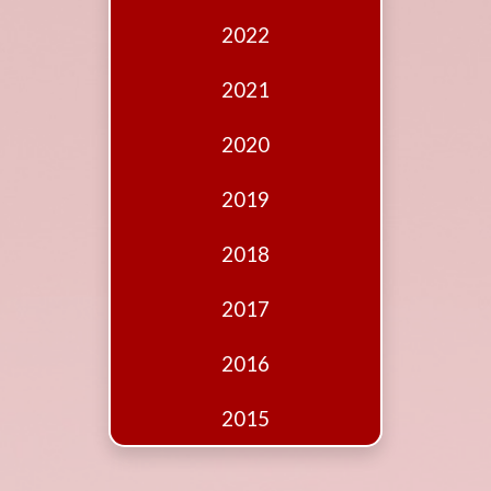
Edition
2022
Financial
Fridays
2021
Debates
2020
Sponsors
2019
Contact
Join
2018
2017
2016
2015