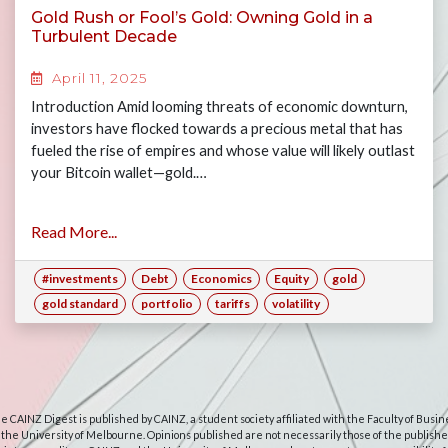
Gold Rush or Fool’s Gold: Owning Gold in a
Turbulent Decade
April 11, 2025
Introduction Amid looming threats of economic downturn,
investors have flocked towards a precious metal that has
fueled the rise of empires and whose value will likely outlast
your Bitcoin wallet—gold.…
Read More...
#investments
Debt
Economics
Equity
gold
gold standard
portfolio
tariffs
volatility
e CAINZ Digest is published by CAINZ, a student society affiliated with the Faculty of Busin
 the University of Melbourne. Opinions published are not necessarily those of the publishe