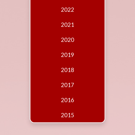
Edition
2022
Financial
Fridays
2021
Debates
2020
Sponsors
2019
Contact
Join
2018
2017
2016
2015