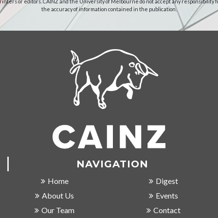
rinters or editors. CAINZ and the University of Melbourne do not accept any responsibility f
the accuracy of information contained in the publication.
NAVIGATION
Home
Digest
About Us
Events
Our Team
Contact