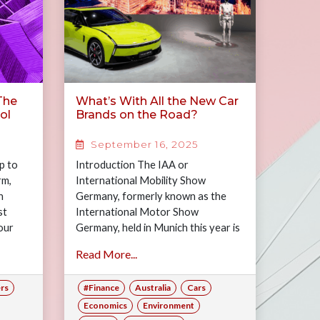
 The
What’s With All the New Car
ol
Brands on the Road?
September 16, 2025
p to
Introduction The IAA or
rm,
International Mobility Show
n
Germany, formerly known as the
st
International Motor Show
our
Germany, held in Munich this year is
as
normally a tour de force for the
Read More...
 for
powerhouse…
he
rs
#Finance
Australia
Cars
w much
ry,
Economics
Environment