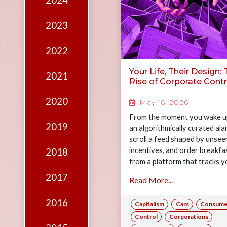
2024
Edition
Financial
2023
Fridays
2022
Debates
Your Life, Their Design:
2021
Sponsors
Rise of Corporate Contr
Contact
2020
May 16, 2026
Join
From the moment you wake u
2019
an algorithmically curated ala
scroll a feed shaped by unsee
incentives, and order breakfa
2018
from a platform that tracks y
every preference, your day h
2017
Read More...
already been quietly designed
you. This is modern life. And t
2016
Capitalism
Cars
Consume
question worth asking is: ho
of it is actually yours? Join Ga
Control
Corporations