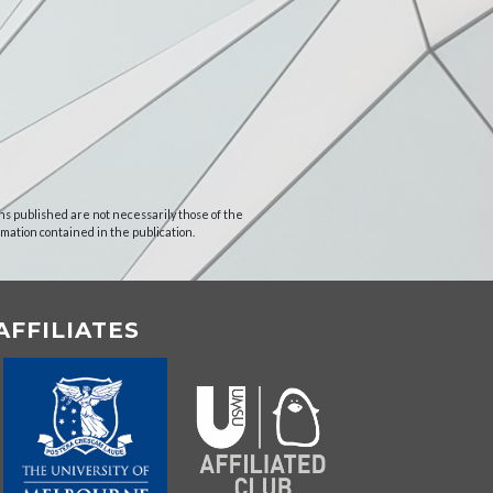
ns published are not necessarily those of the
rmation contained in the publication.
AFFILIATES