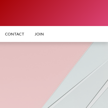
CONTACT
JOIN