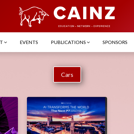
UT
EVENTS
PUBLICATIONS
SPONSORS
Cars