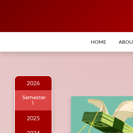
Home
About
HOME
ABO
Who
we
are
Our
Team
2026
Events
Semester
1
Publications
Digest
2025
Annual