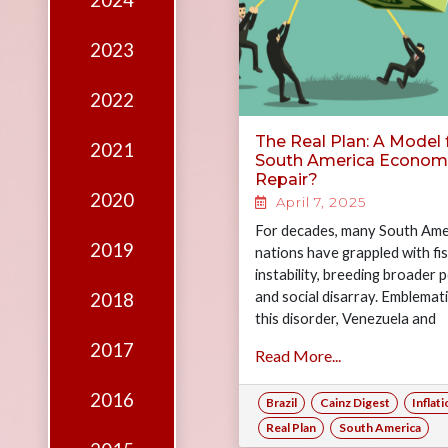
2024
Edition
Financial
2023
Fridays
2022
Debates
The Real Plan: A Model 
2021
Sponsors
South America Econom
Repair?
Contact
2020
April 7, 2025
Join
For decades, many South Ame
2019
nations have grappled with fis
instability, breeding broader po
and social disarray. Emblemati
2018
this disorder, Venezuela and
Argentina, countries rich in na
2017
Read More...
resources, have…
2016
Brazil
Cainz Digest
Inflat
Real Plan
South America