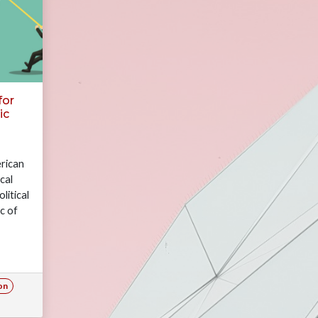
for
ic
rican
cal
litical
c of
tural
ion