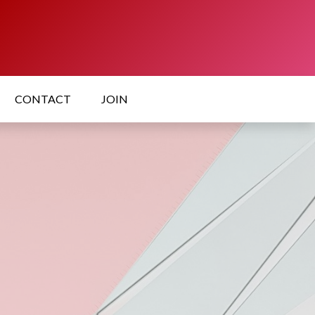
CONTACT
JOIN