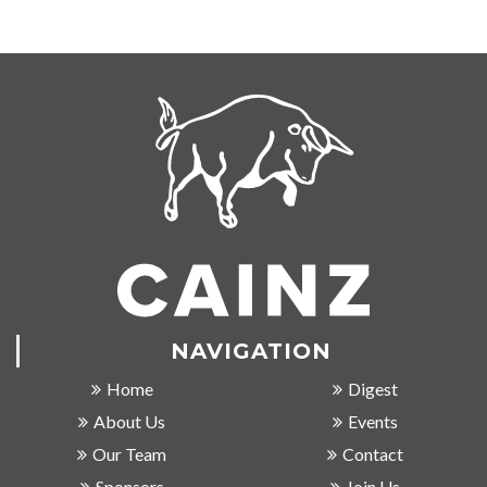
NAVIGATION
Home
Digest
About Us
Events
Our Team
Contact
Sponsors
Join Us