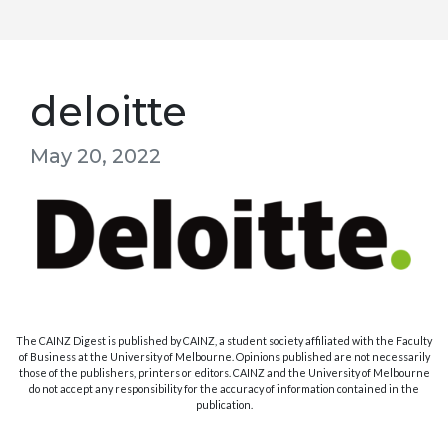
deloitte
May 20, 2022
The CAINZ Digest is published by CAINZ, a student society affiliated with the Faculty
of Business at the University of Melbourne. Opinions published are not necessarily
those of the publishers, printers or editors. CAINZ and the University of Melbourne
do not accept any responsibility for the accuracy of information contained in the
publication.