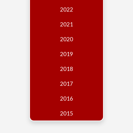
Edition
2022
Financial
Fridays
2021
Debates
2020
Sponsors
2019
Contact
Join
2018
2017
2016
2015