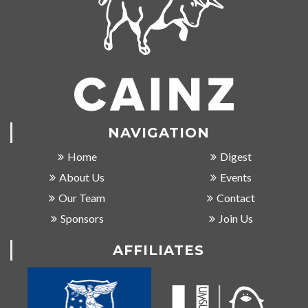
NAVIGATION
Home
Digest
About Us
Events
Our Team
Contact
Sponsors
Join Us
AFFILIATES