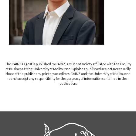
The CAINZ Digest is published by CAINZ, a student society affiliated with the Faculty
of Business at the University of Melbourne. Opinions published are not necessarily
those of the publishers, printers or editors. CAINZ and the University of Melbourne
do not accept any responsibility for the accuracy of information contained in the
publication.