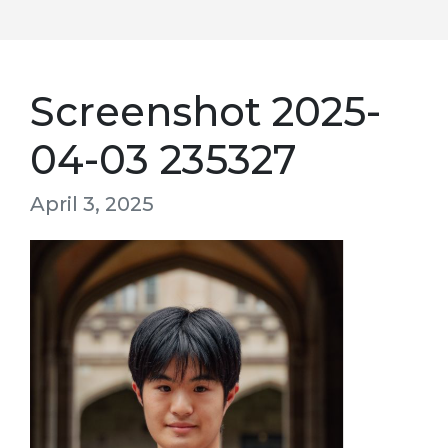
Screenshot 2025-
04-03 235327
April 3, 2025