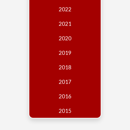
Edition
2022
Financial
Fridays
2021
Debates
2020
Sponsors
2019
Contact
Join
2018
2017
2016
2015