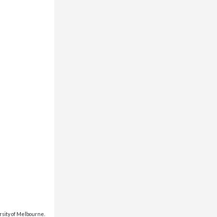
rsity of Melbourne.