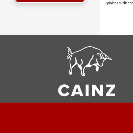
Opinions published 