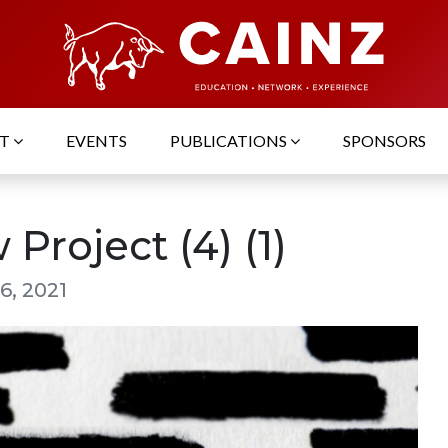
UT
EVENTS
PUBLICATIONS
SPONSORS
Project (4) (1)
6, 2021