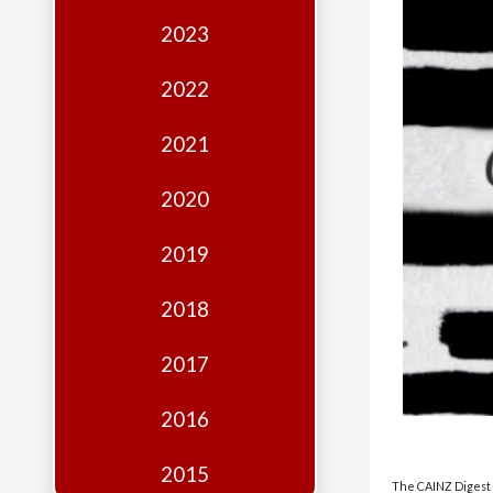
Edition
2023
Financial
Fridays
2022
Debates
2021
Sponsors
2020
Contact
Join
2019
2018
2017
2016
2015
The CAINZ Digest i