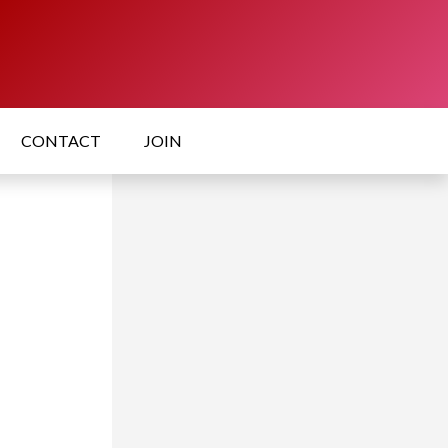
CONTACT
JOIN