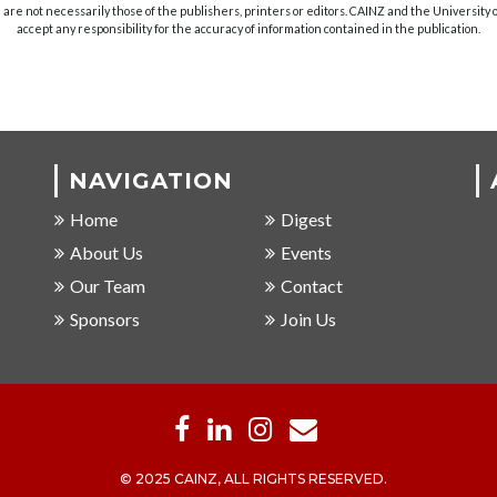
are not necessarily those of the publishers, printers or editors. CAINZ and the University
accept any responsibility for the accuracy of information contained in the publication.
NAVIGATION
Home
Digest
About Us
Events
Our Team
Contact
Sponsors
Join Us
© 2025 CAINZ, ALL RIGHTS RESERVED.