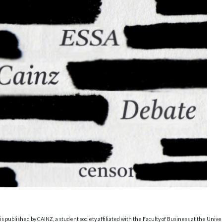
s published by CAINZ, a student society affiliated with the Faculty of Business at the Unive