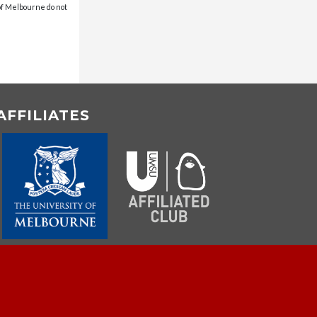
 of Melbourne do not
AFFILIATES