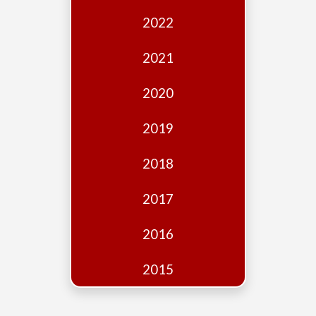
Edition
2022
Financial
Fridays
2021
Debates
2020
Sponsors
2019
Contact
Join
2018
2017
2016
2015