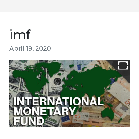
imf
April 19, 2020