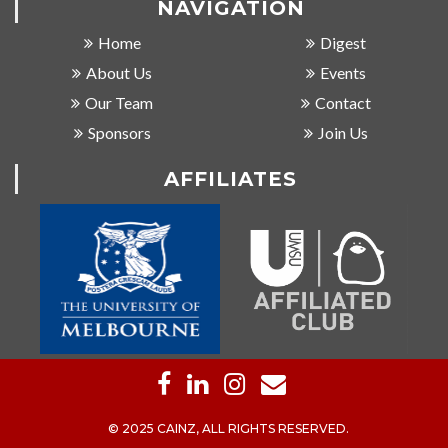
NAVIGATION
Home
Digest
About Us
Events
Our Team
Contact
Sponsors
Join Us
AFFILIATES
© 2025 CAINZ, ALL RIGHTS RESERVED.