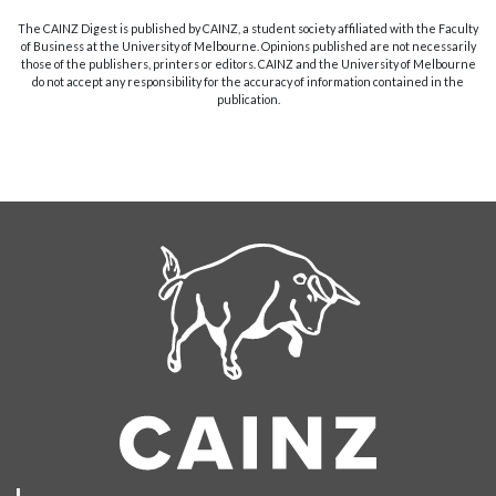
The CAINZ Digest is published by CAINZ, a student society affiliated with the Faculty
of Business at the University of Melbourne. Opinions published are not necessarily
those of the publishers, printers or editors. CAINZ and the University of Melbourne
do not accept any responsibility for the accuracy of information contained in the
publication.