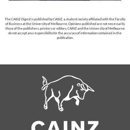
The CAINZ Digest is published by CAINZ, a student society affiliated with the Faculty
of Business at the University of Melbourne. Opinions published are not necessarily
those of the publishers, printers or editors. CAINZ and the University of Melbourne
do not accept any responsibility for the accuracy of information contained in the
publication.