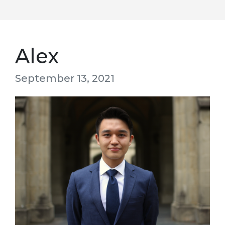
Alex
September 13, 2021