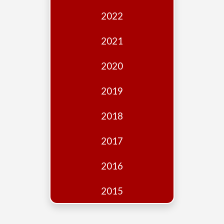
Edition
2022
Financial
Fridays
2021
Debates
2020
Sponsors
2019
Contact
Join
2018
2017
2016
2015