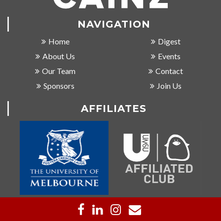
NAVIGATION
Home
Digest
About Us
Events
Our Team
Contact
Sponsors
Join Us
AFFILIATES