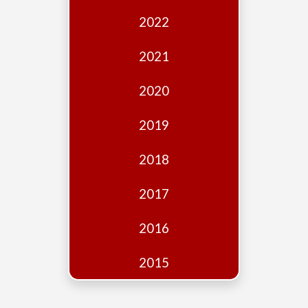
Edition
2022
Financial
Fridays
2021
Debates
2020
Sponsors
2019
Contact
Join
2018
2017
2016
2015