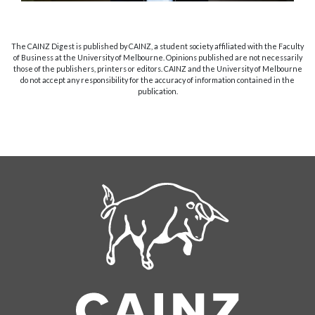
The CAINZ Digest is published by CAINZ, a student society affiliated with the Faculty
of Business at the University of Melbourne. Opinions published are not necessarily
those of the publishers, printers or editors. CAINZ and the University of Melbourne
do not accept any responsibility for the accuracy of information contained in the
publication.