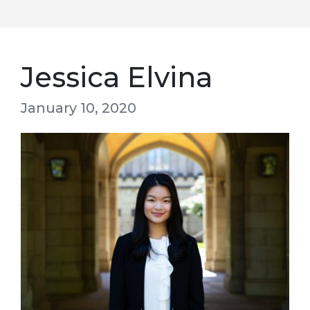
Jessica Elvina
January 10, 2020