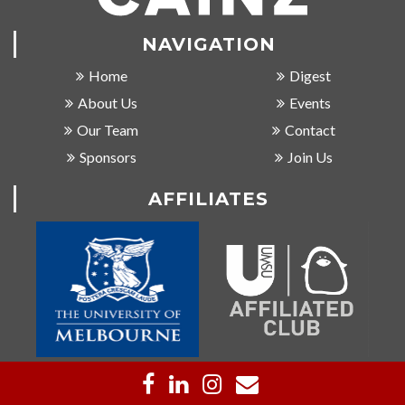
NAVIGATION
Home
Digest
About Us
Events
Our Team
Contact
Sponsors
Join Us
AFFILIATES