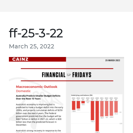
ff-25-3-22
March 25, 2022