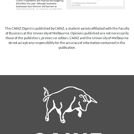
The CAINZ Digest is published by CAINZ, a student society affiliated with the Faculty
of Business at the University of Melbourne. Opinions published are not necessarily
those of the publishers, printers or editors. CAINZ and the University of Melbourne
do not accept any responsibility for the accuracy of information contained in the
publication.