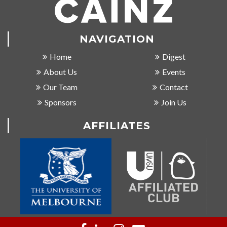
NAVIGATION
Home
Digest
About Us
Events
Our Team
Contact
Sponsors
Join Us
AFFILIATES