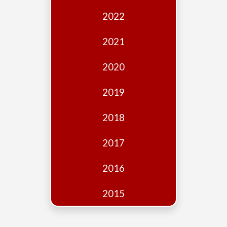
Edition
2022
Financial
Fridays
2021
Debates
2020
Sponsors
2019
Contact
Join
2018
2017
2016
2015