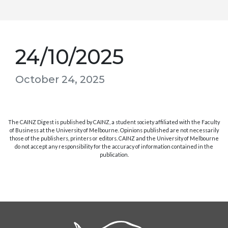
24/10/2025
October 24, 2025
The CAINZ Digest is published by CAINZ, a student society affiliated with the Faculty
of Business at the University of Melbourne. Opinions published are not necessarily
those of the publishers, printers or editors. CAINZ and the University of Melbourne
do not accept any responsibility for the accuracy of information contained in the
publication.