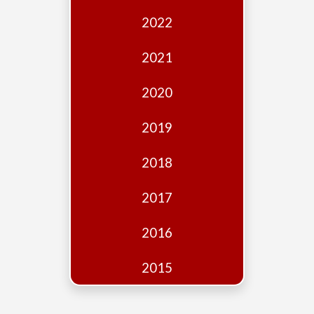
Edition
2022
Financial
Fridays
2021
Debates
2020
Sponsors
2019
Contact
Join
2018
2017
2016
2015