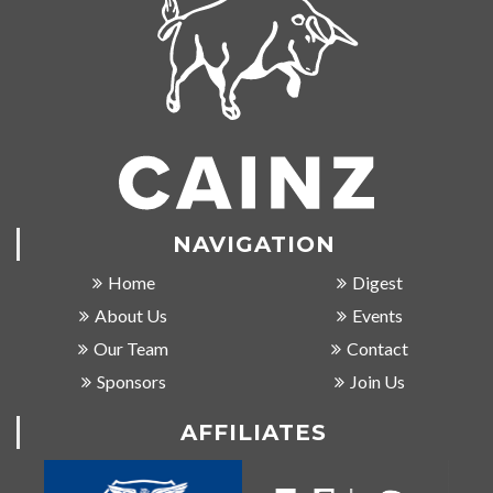
NAVIGATION
Home
Digest
About Us
Events
Our Team
Contact
Sponsors
Join Us
AFFILIATES