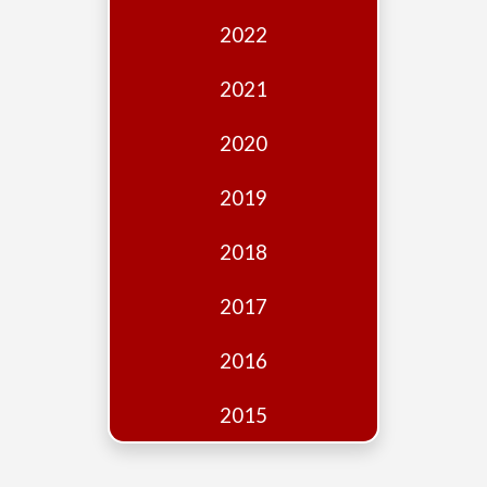
Edition
2022
Financial
Fridays
2021
Debates
2020
Sponsors
2019
Contact
Join
2018
2017
2016
2015