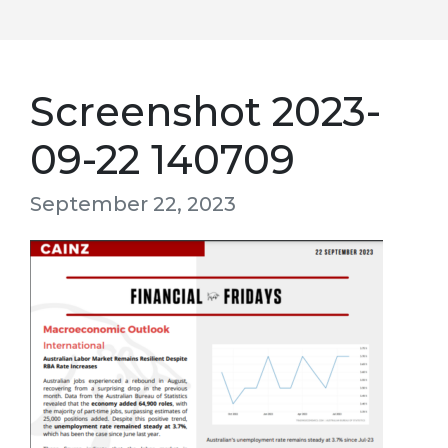
Screenshot 2023-
09-22 140709
September 22, 2023