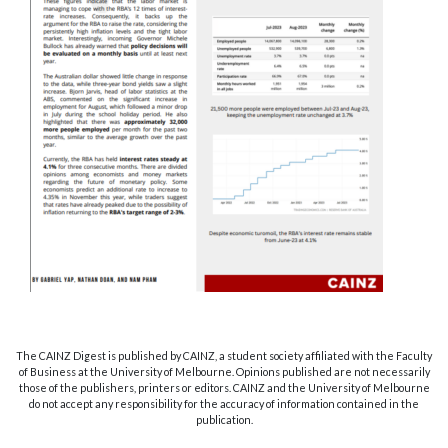
The CAINZ Digest is published by CAINZ, a student society affiliated with the Faculty
of Business at the University of Melbourne. Opinions published are not necessarily
those of the publishers, printers or editors. CAINZ and the University of Melbourne
do not accept any responsibility for the accuracy of information contained in the
publication.