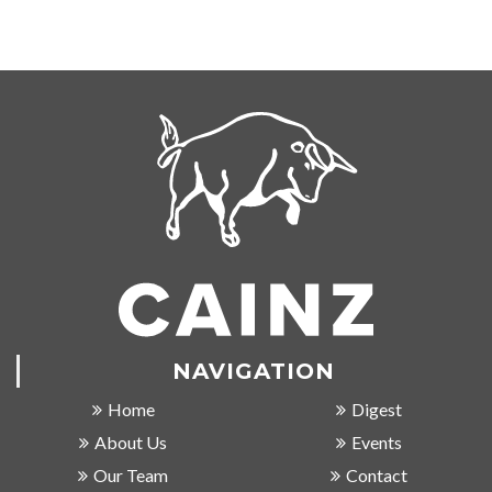
NAVIGATION
Home
Digest
About Us
Events
Our Team
Contact