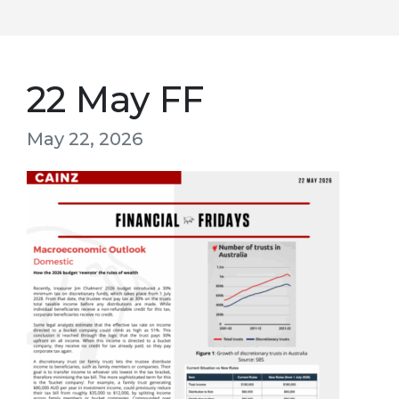
22 May FF
May 22, 2026