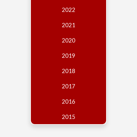
Edition
2022
Financial
Fridays
2021
Debates
2020
Sponsors
2019
Contact
Join
2018
2017
2016
2015