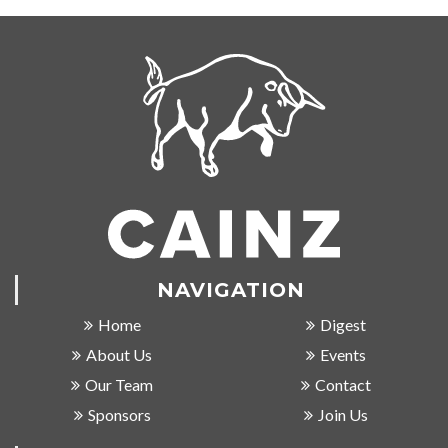
NAVIGATION
Home
Digest
About Us
Events
Our Team
Contact
Sponsors
Join Us