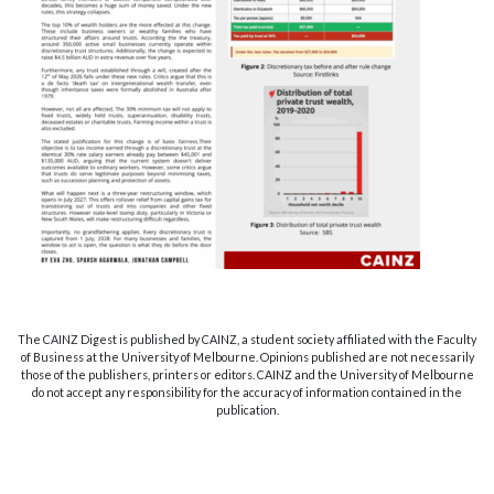
The CAINZ Digest is published by CAINZ, a student society affiliated with the Faculty
of Business at the University of Melbourne. Opinions published are not necessarily
those of the publishers, printers or editors. CAINZ and the University of Melbourne
do not accept any responsibility for the accuracy of information contained in the
publication.