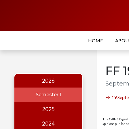
Home
About
HOME
ABO
Who
we
are
FF 
Our
Team
2026
Septemb
Events
Semester 1
FF 19 Sept
Publications
2025
Digest
The CAINZ Digest i
Annual
2024
Opinions published 