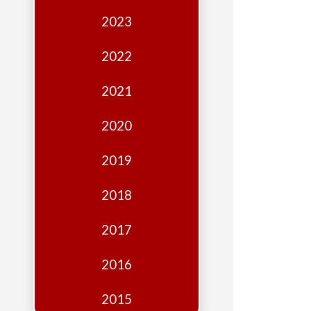
Edition
2023
Financial
Fridays
2022
Debates
2021
Sponsors
2020
Contact
Join
2019
2018
2017
2016
2015