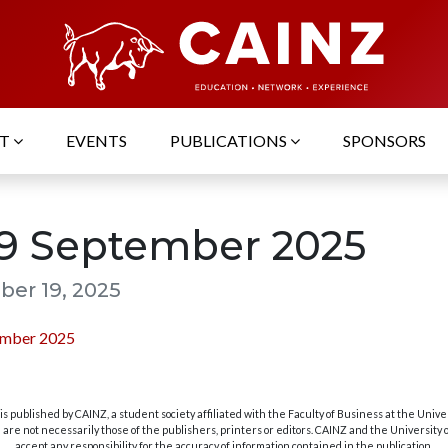
UT
EVENTS
PUBLICATIONS
SPONSORS
19 September 2025
er 19, 2025
ember 2025
s published by CAINZ, a student society affiliated with the Faculty of Business at the Unive
are not necessarily those of the publishers, printers or editors. CAINZ and the University
accept any responsibility for the accuracy of information contained in the publication.