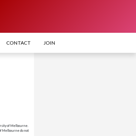
CONTACT
JOIN
rsity of Melbourne.
 of Melbourne do not