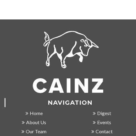
NAVIGATION
Home
Digest
About Us
Events
Our Team
Contact