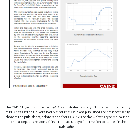
The CAINZ Digest is published by CAINZ, a student society affiliated with the Faculty
of Business at the University of Melbourne. Opinions published are not necessarily
those of the publishers, printers or editors. CAINZ and the University of Melbourne
do not accept any responsibility for the accuracy of information contained in the
publication.