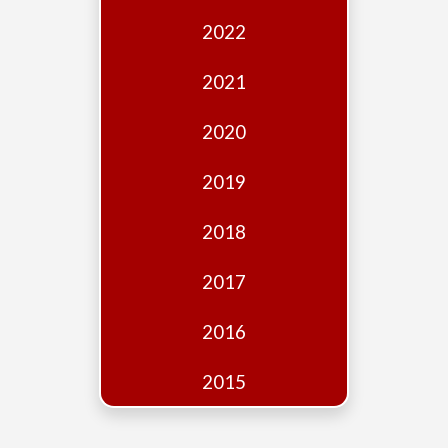
Edition
2022
Financial
Fridays
2021
Debates
2020
Sponsors
2019
Contact
Join
2018
2017
2016
2015