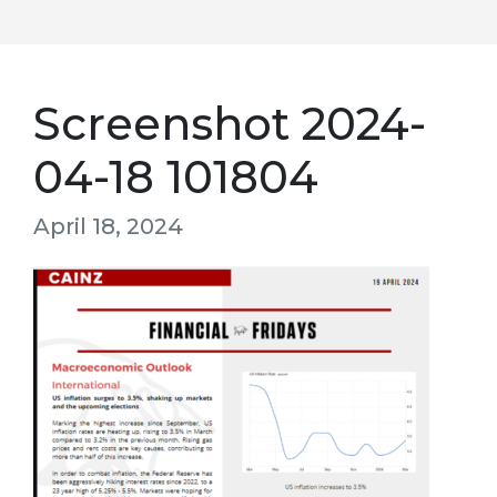
Screenshot 2024-
04-18 101804
April 18, 2024