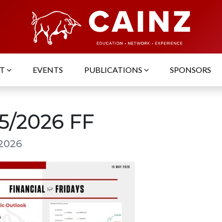
UT
EVENTS
PUBLICATIONS
SPONSORS
05/2026 FF
 2026