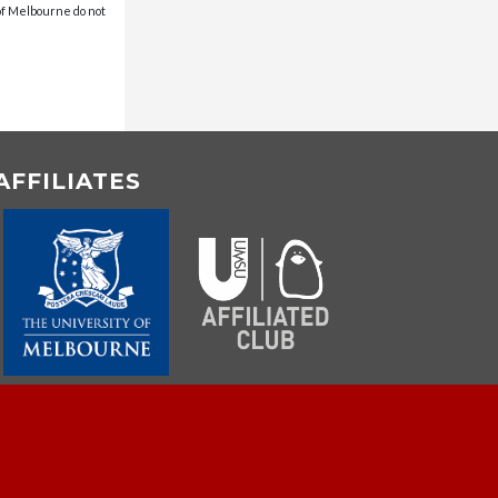
 of Melbourne do not
AFFILIATES