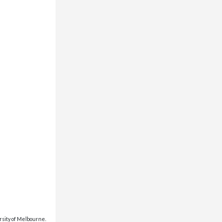
rsity of Melbourne.