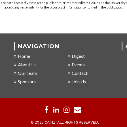
are not necessarily those of the publishers, printers or editors. CAINZ and the University
accept any responsibility for the accuracy of information contained in the publication.
NAVIGATION
Home
Digest
About Us
Events
Our Team
Contact
Sponsors
Join Us
© 2025 CAINZ, ALL RIGHTS RESERVED.