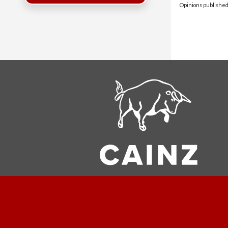
Opinions published 