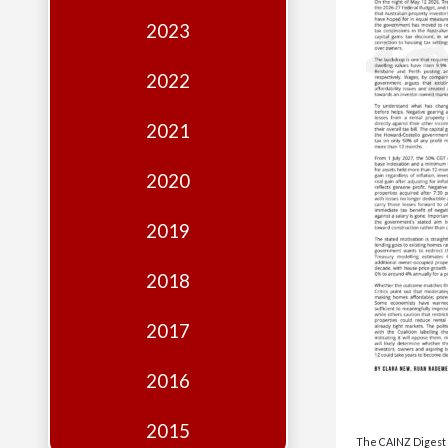
Edition
2023
Financial
Fridays
2022
Debates
2021
Sponsors
2020
Contact
Join
2019
2018
2017
2016
2015
The CAINZ Digest i