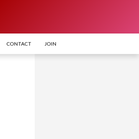
CONTACT
JOIN