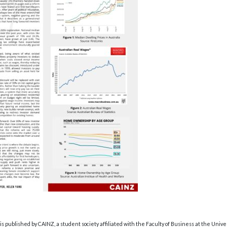
s published by CAINZ, a student society affiliated with the Faculty of Business at the Unive