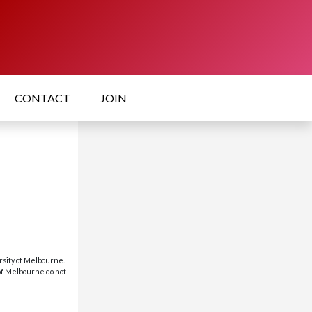
CONTACT
JOIN
rsity of Melbourne.
 of Melbourne do not