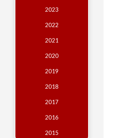
Edition
2023
Financial
Fridays
2022
Debates
2021
Sponsors
2020
Contact
Join
2019
2018
2017
2016
2015