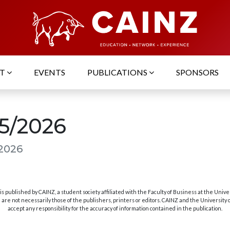
UT
EVENTS
PUBLICATIONS
SPONSORS
05/2026
 2026
s published by CAINZ, a student society affiliated with the Faculty of Business at the Unive
are not necessarily those of the publishers, printers or editors. CAINZ and the University
accept any responsibility for the accuracy of information contained in the publication.