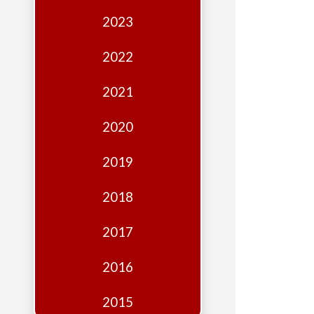
Edition
2023
Financial
Fridays
2022
Debates
2021
Sponsors
2020
Contact
Join
2019
2018
2017
2016
2015