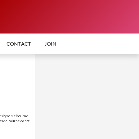
CONTACT
JOIN
rsity of Melbourne.
 of Melbourne do not