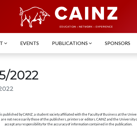
UT
EVENTS
PUBLICATIONS
SPONSORS
05/2022
 2022
s published by CAINZ, a student society affiliated with the Faculty of Business at the Unive
are not necessarily those of the publishers, printers or editors. CAINZ and the University
accept any responsibility for the accuracy of information contained in the publication.