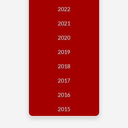
Edition
2022
Financial
Fridays
2021
Debates
2020
Sponsors
2019
Contact
Join
2018
2017
2016
2015