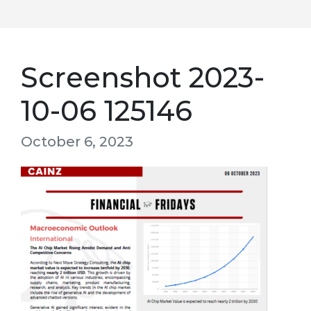
Screenshot 2023-
10-06 125146
October 6, 2023