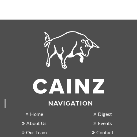
NAVIGATION
Home
Digest
About Us
Events
Our Team
Contact