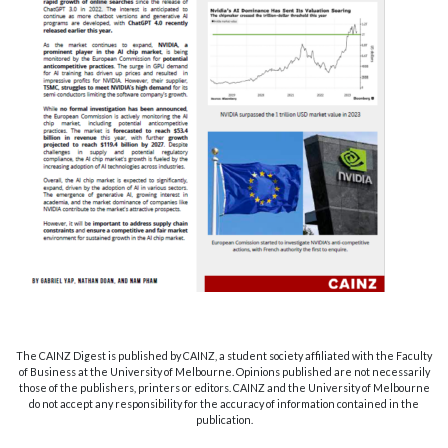
The CAINZ Digest is published by CAINZ, a student society affiliated with the Faculty
of Business at the University of Melbourne. Opinions published are not necessarily
those of the publishers, printers or editors. CAINZ and the University of Melbourne
do not accept any responsibility for the accuracy of information contained in the
publication.