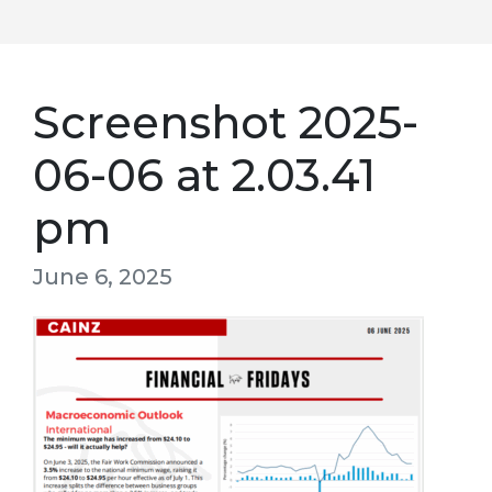
Screenshot 2025-
06-06 at 2.03.41
pm
June 6, 2025