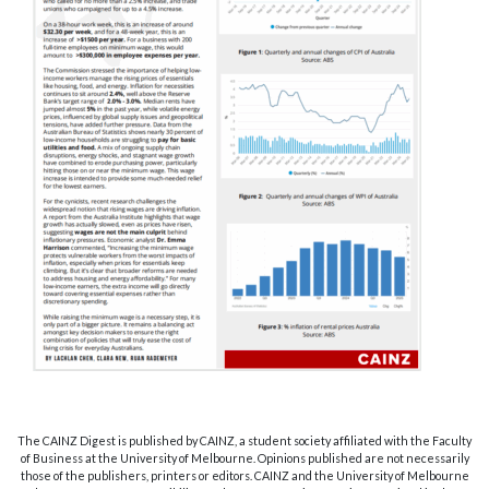
The CAINZ Digest is published by CAINZ, a student society affiliated with the Faculty
of Business at the University of Melbourne. Opinions published are not necessarily
those of the publishers, printers or editors. CAINZ and the University of Melbourne