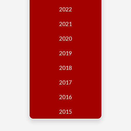
Edition
2022
Financial
Fridays
2021
Debates
2020
Sponsors
2019
Contact
Join
2018
2017
2016
2015