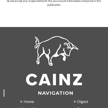
do not accept any responsibility for the accuracy of information contained in the
publication.
NAVIGATION
Home
Digest