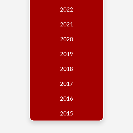
Edition
2022
Financial
Fridays
2021
Debates
2020
Sponsors
2019
Contact
Join
2018
2017
2016
2015