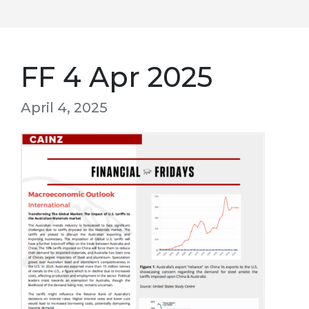
FF 4 Apr 2025
April 4, 2025