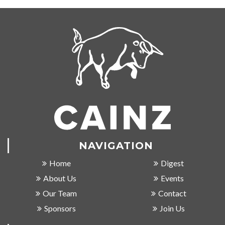
NAVIGATION
Home
Digest
About Us
Events
Our Team
Contact
Sponsors
Join Us