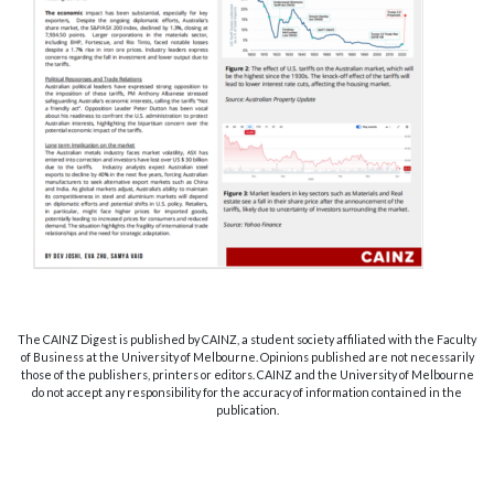
The CAINZ Digest is published by CAINZ, a student society affiliated with the Faculty
of Business at the University of Melbourne. Opinions published are not necessarily
those of the publishers, printers or editors. CAINZ and the University of Melbourne
do not accept any responsibility for the accuracy of information contained in the
publication.