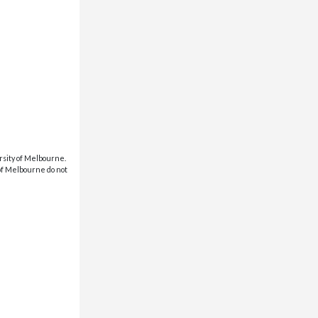
rsity of Melbourne.
 of Melbourne do not