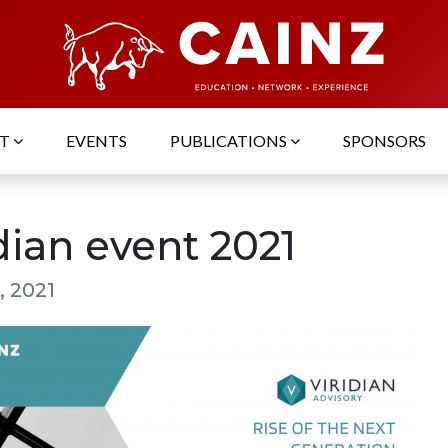
UT
EVENTS
PUBLICATIONS
SPONSORS
dian event 2021
, 2021