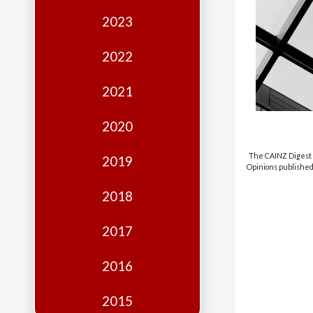
Edition
2023
Financial
Fridays
2022
Debates
2021
Sponsors
2020
Contact
Join
The CAINZ Digest i
2019
Opinions published 
2018
2017
2016
2015