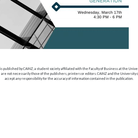
s published by CAINZ, a student society affiliated with the Faculty of Business at the Unive
are not necessarily those of the publishers, printers or editors. CAINZ and the University
accept any responsibility for the accuracy of information contained in the publication.