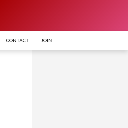
CONTACT
JOIN