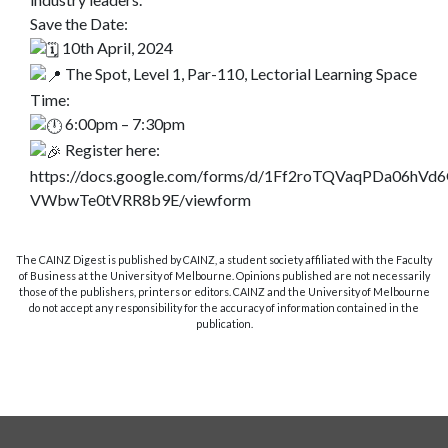
Save the Date:
10th April, 2024
The Spot, Level 1, Par-110, Lectorial Learning Space
Time:
6:00pm – 7:30pm
Register here:
https://docs.google.com/forms/d/1Ff2roTQVaqPDa06hVd
VWbwTe0tVRR8b9E/viewform
The CAINZ Digest is published by CAINZ, a student society affiliated with the Faculty
of Business at the University of Melbourne. Opinions published are not necessarily
those of the publishers, printers or editors. CAINZ and the University of Melbourne
do not accept any responsibility for the accuracy of information contained in the
publication.