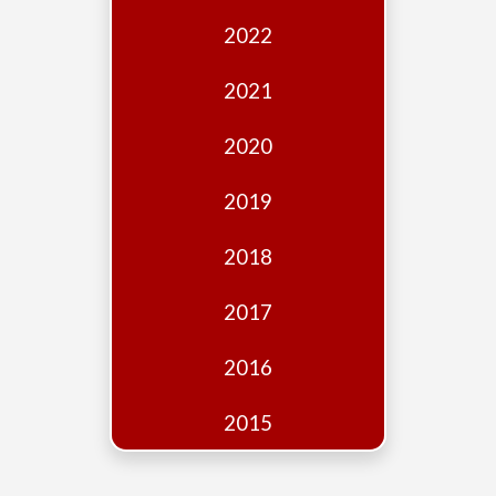
Edition
2022
Financial
Fridays
2021
Debates
2020
Sponsors
2019
Contact
Join
2018
2017
2016
2015