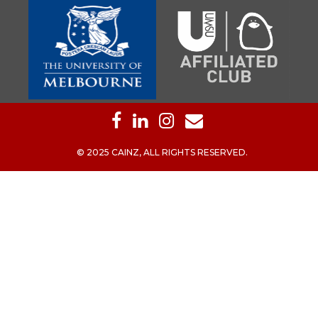
© 2025 CAINZ, ALL RIGHTS RESERVED.