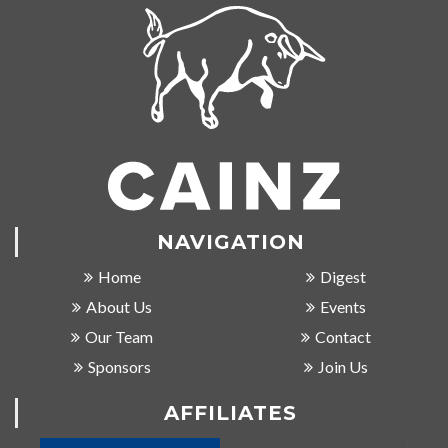
NAVIGATION
Home
Digest
About Us
Events
Our Team
Contact
Sponsors
Join Us
AFFILIATES