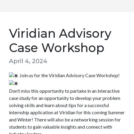
Viridian Advisory
Case Workshop
April 4, 2024
Join us for the Viridian Advisory Case Workshop!
Don’t miss this opportunity to partake in an interactive
case study for an opportunity to develop your problem
solving skills and learn about tips for a successful
internship application at Viridian for this coming Summer
and Winter! There will also be a networking session for
students to gain valuable insights and connect with
industry leaders.