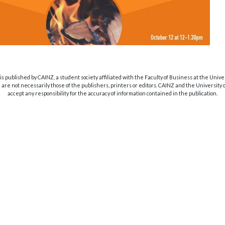
s published by CAINZ, a student society affiliated with the Faculty of Business at the Unive
are not necessarily those of the publishers, printers or editors. CAINZ and the University
accept any responsibility for the accuracy of information contained in the publication.