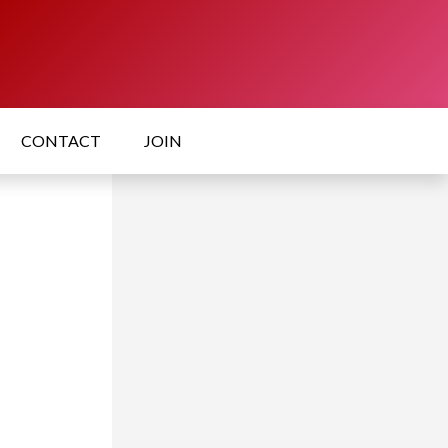
CONTACT
JOIN