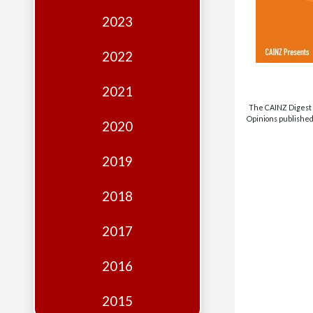
Edition
2023
Financial
Fridays
2022
Debates
2021
Sponsors
The CAINZ Digest i
Opinions published 
2020
Contact
Join
2019
2018
2017
2016
2015