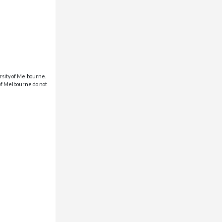
rsity of Melbourne.
 of Melbourne do not