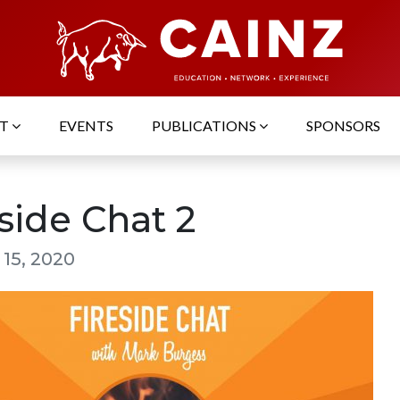
UT
EVENTS
PUBLICATIONS
SPONSORS
side Chat 2
 15, 2020