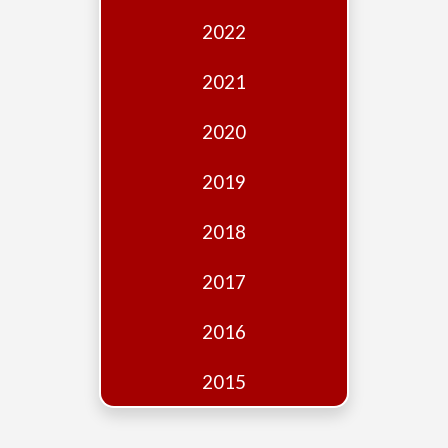
Edition
2022
Financial
Fridays
2021
Debates
2020
Sponsors
2019
Contact
Join
2018
2017
2016
2015