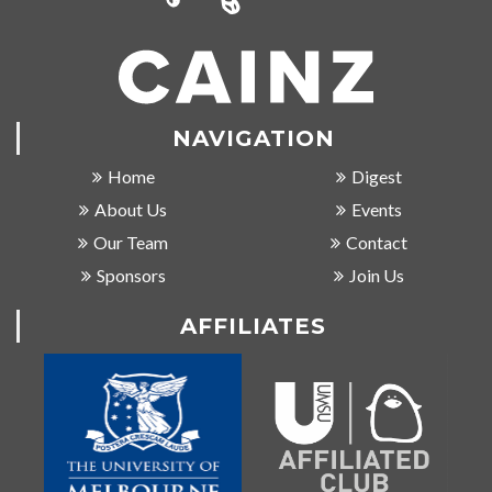
NAVIGATION
Home
Digest
About Us
Events
Our Team
Contact
Sponsors
Join Us
AFFILIATES