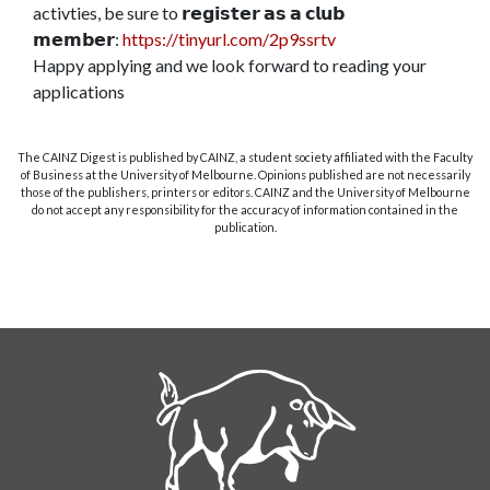
activties, be sure to 𝗿𝗲𝗴𝗶𝘀𝘁𝗲𝗿 𝗮𝘀 𝗮 𝗰𝗹𝘂𝗯
𝗺𝗲𝗺𝗯𝗲𝗿:
https://tinyurl.com/2p9ssrtv
Happy applying and we look forward to reading your
applications
The CAINZ Digest is published by CAINZ, a student society affiliated with the Faculty
of Business at the University of Melbourne. Opinions published are not necessarily
those of the publishers, printers or editors. CAINZ and the University of Melbourne
do not accept any responsibility for the accuracy of information contained in the
publication.