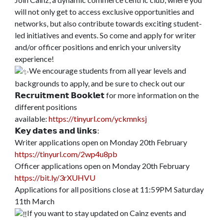
will not only get to access exclusive opportunities and
networks, but also contribute towards exciting student-
led initiatives and events. So come and apply for writer
and/or officer positions and enrich your university
experience!
We encourage students from all year levels and
backgrounds to apply, and be sure to check out our
𝗥𝗲𝗰𝗿𝘂𝗶𝘁𝗺𝗲𝗻𝘁 𝗕𝗼𝗼𝗸𝗹𝗲𝘁 for more information on the
different positions
available:
https://tinyurl.com/yckmnksj
𝗞𝗲𝘆 𝗱𝗮𝘁𝗲𝘀 𝗮𝗻𝗱 𝗹𝗶𝗻𝗸𝘀:
Writer applications open on Monday 20th February
https://tinyurl.com/2wp4u8pb
Officer applications open on Monday 20th February
https://bit.ly/3rXUHVU
Applications for all positions close at 11:59PM Saturday
11th March
If you want to stay updated on Cainz events and