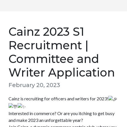
Cainz 2023 S1
Recruitment |
Committee and
Writer Application
February 20, 2023
Cainz is recruiting for officers and writers for 2023!
Interested in commerce? Or are you itching to get busy
and make 2023 an unforgettable year?
Join Cainz, a dynamic commerce centric club, where you