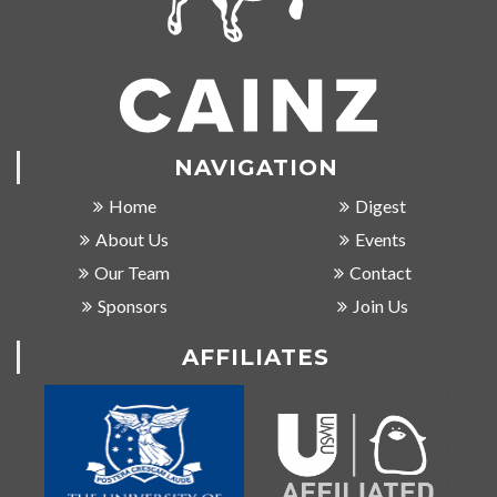
NAVIGATION
Home
Digest
About Us
Events
Our Team
Contact
Sponsors
Join Us
AFFILIATES