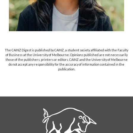
The CAINZ Digest is published by CAINZ, a student society affiliated with the Faculty
of Business at the University of Melbourne. Opinions published are not necessarily
those of the publishers, printers or editors. CAINZ and the University of Melbourne
do not accept any responsibility for the accuracy of information contained in the
publication.