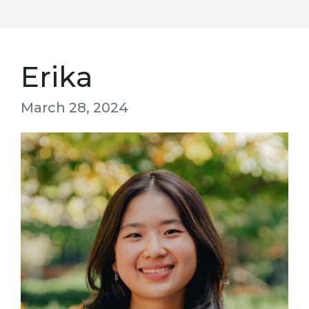
Erika
March 28, 2024