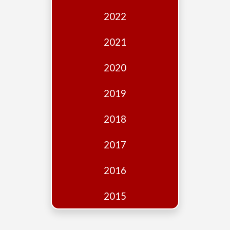
Edition
2022
Financial
Fridays
2021
Debates
2020
Sponsors
2019
Contact
Join
2018
2017
2016
2015