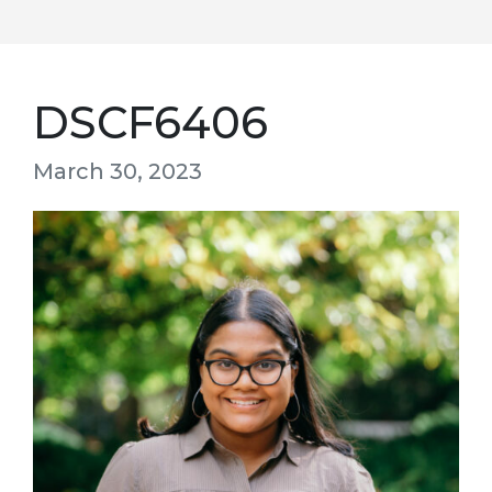
DSCF6406
March 30, 2023