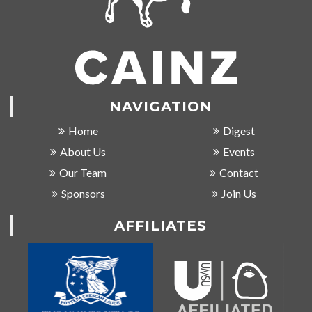
NAVIGATION
Home
Digest
About Us
Events
Our Team
Contact
Sponsors
Join Us
AFFILIATES