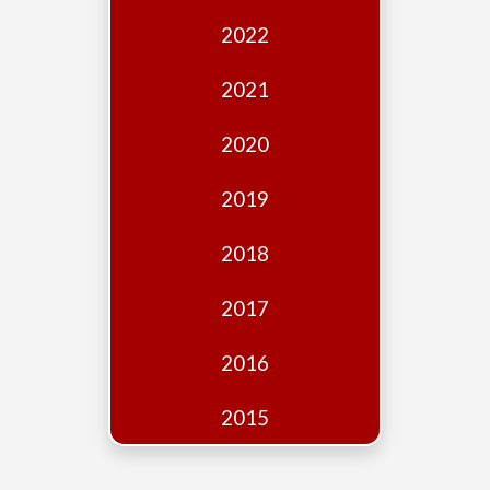
Edition
2022
Financial
Fridays
2021
Debates
2020
Sponsors
2019
Contact
Join
2018
2017
2016
2015