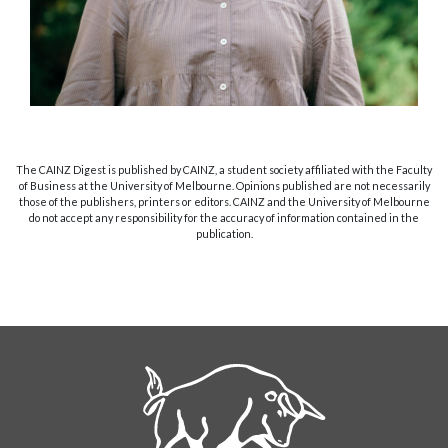
The CAINZ Digest is published by CAINZ, a student society affiliated with the Faculty
of Business at the University of Melbourne. Opinions published are not necessarily
those of the publishers, printers or editors. CAINZ and the University of Melbourne
do not accept any responsibility for the accuracy of information contained in the
publication.