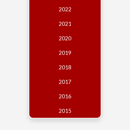
Edition
2022
Financial
Fridays
2021
Debates
2020
Sponsors
2019
Contact
Join
2018
2017
2016
2015