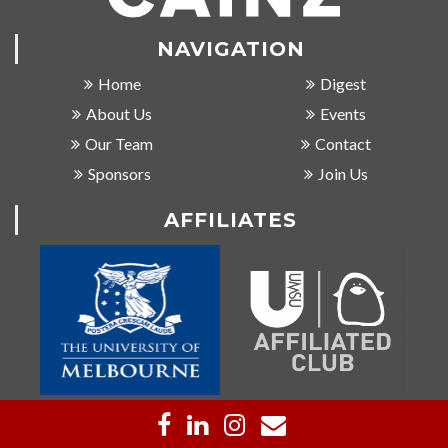
NAVIGATION
Home
Digest
About Us
Events
Our Team
Contact
Sponsors
Join Us
AFFILIATES