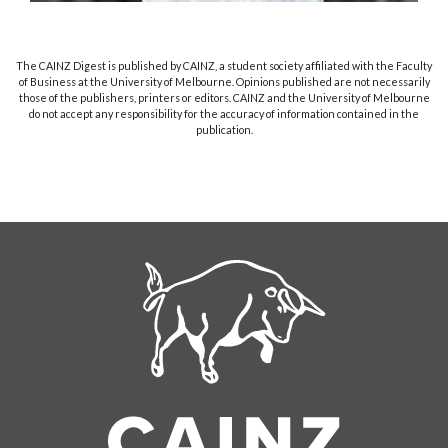
The CAINZ Digest is published by CAINZ, a student society affiliated with the Faculty
of Business at the University of Melbourne. Opinions published are not necessarily
those of the publishers, printers or editors. CAINZ and the University of Melbourne
do not accept any responsibility for the accuracy of information contained in the
publication.