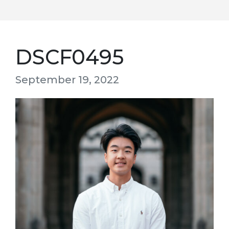
DSCF0495
September 19, 2022