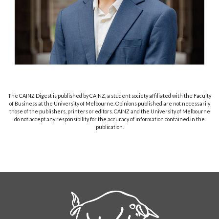
The CAINZ Digest is published by CAINZ, a student society affiliated with the Faculty
of Business at the University of Melbourne. Opinions published are not necessarily
those of the publishers, printers or editors. CAINZ and the University of Melbourne
do not accept any responsibility for the accuracy of information contained in the
publication.