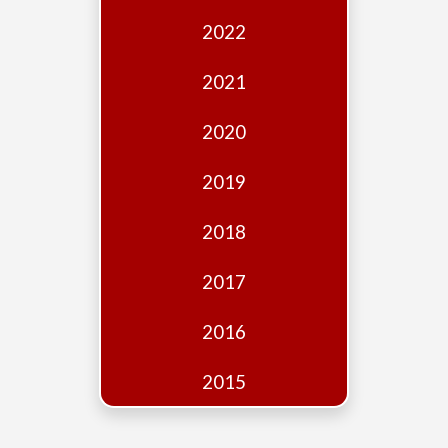
Edition
2022
Financial
Fridays
2021
Debates
2020
Sponsors
2019
Contact
Join
2018
2017
2016
2015