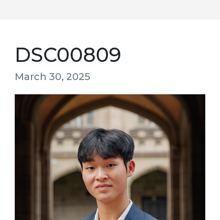
DSC00809
March 30, 2025