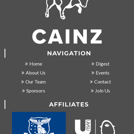
NAVIGATION
Home
Digest
About Us
Events
Our Team
Contact
Sponsors
Join Us
AFFILIATES