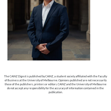
The CAINZ Digest is published by CAINZ, a student society affiliated with the Faculty
of Business at the University of Melbourne. Opinions published are not necessarily
those of the publishers, printers or editors. CAINZ and the University of Melbourne
do not accept any responsibility for the accuracy of information contained in the
publication.