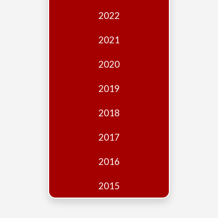
Edition
2022
Financial
Fridays
2021
Debates
2020
Sponsors
2019
Contact
Join
2018
2017
2016
2015