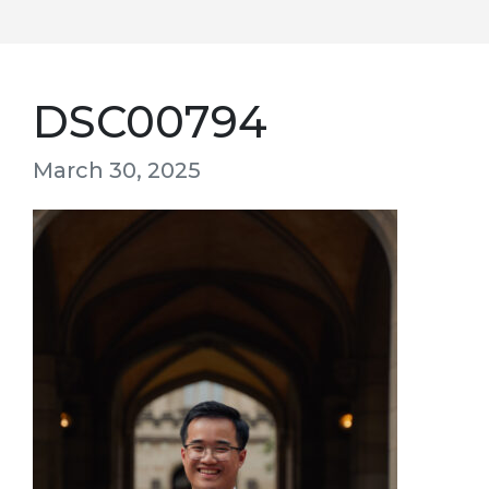
DSC00794
March 30, 2025