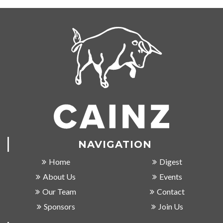
NAVIGATION
Home
Digest
About Us
Events
Our Team
Contact
Sponsors
Join Us