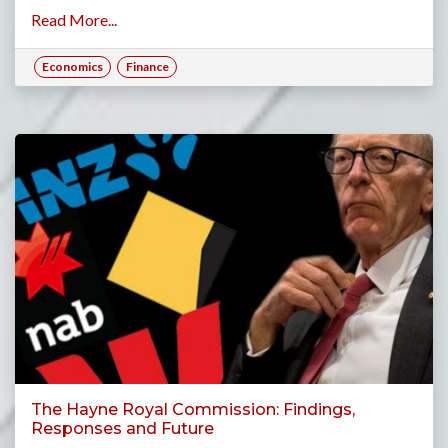
Read More...
Economics
Finance
The Hayne Royal Commission: Findings,
Responses and Future