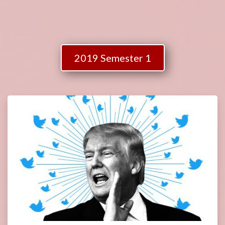
2019 Semester 1