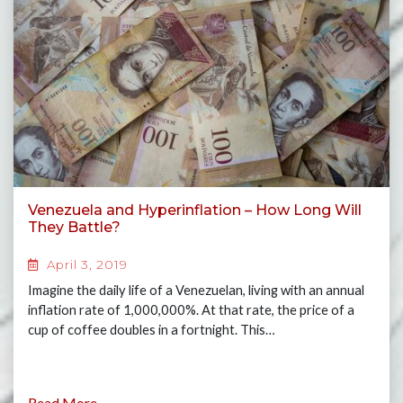
Venezuela and Hyperinflation – How Long Will
They Battle?
April 3, 2019
Imagine the daily life of a Venezuelan, living with an annual
inflation rate of 1,000,000%. At that rate, the price of a
cup of coffee doubles in a fortnight. This…
Read More...