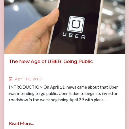
The New Age of UBER: Going Public
April 16, 2019
INTRODUCTION On April 11, news came about that Uber
was intending to go public. Uber is due to begin its investor
roadshow in the week beginning April 29 with plans…
Read More...