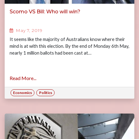
Scomo VS Bill: Who will win?
May 7, 2019
It seems like the majority of Australians know where their
mind is at with this election. By the end of Monday 6th May,
nearly 1 million ballots had been cast at…
Read More...
Economics
Politics