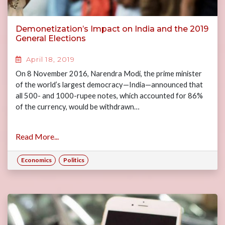
Demonetization’s Impact on India and the 2019
General Elections
April 18, 2019
On 8 November 2016, Narendra Modi, the prime minister
of the world’s largest democracy—India—announced that
all 500- and 1000-rupee notes, which accounted for 86%
of the currency, would be withdrawn…
Read More...
Economics
Politics