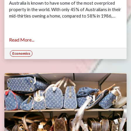
Australia is known to have some of the most overpriced
property in the world. With only 45% of Australians in their
mid-thirties owning a home, compared to 58% in 1986,…
Read More...
Economics