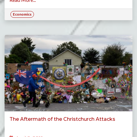
Economics
The Aftermath of the Christchurch Attacks