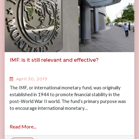
IMF: is it still relevant and effective?
April 30, 2019
The IMF, or international monetary fund, was originally
established in 1944 to promote financial stability in the
post-World War II world. The fund’s primary purpose was
to encourage international monetary…
Read More...