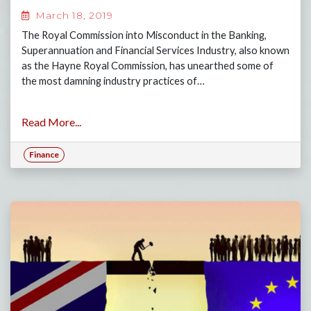
March 18, 2019
The Royal Commission into Misconduct in the Banking,
Superannuation and Financial Services Industry, also known
as the Hayne Royal Commission, has unearthed some of
the most damning industry practices of…
Read More...
Finance