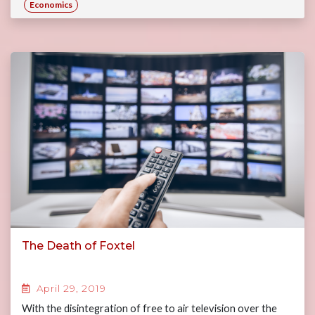
Economics
The Death of Foxtel
April 29, 2019
With the disintegration of free to air television over the