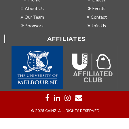
About Us
Events
Our Team
Contact
Sponsors
Join Us
AFFILIATES
© 2025 CAINZ, ALL RIGHTS RESERVED.