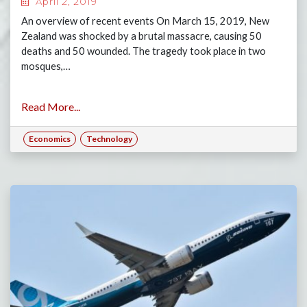
April 2, 2019
An overview of recent events On March 15, 2019, New
Zealand was shocked by a brutal massacre, causing 50
deaths and 50 wounded. The tragedy took place in two
mosques,…
Read More...
Economics
Technology