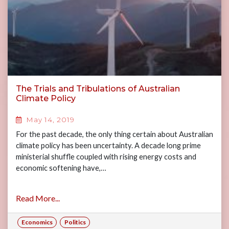
The Trials and Tribulations of Australian
Climate Policy
May 14, 2019
For the past decade, the only thing certain about Australian
climate policy has been uncertainty. A decade long prime
ministerial shuffle coupled with rising energy costs and
economic softening have,…
Read More...
Economics
Politics