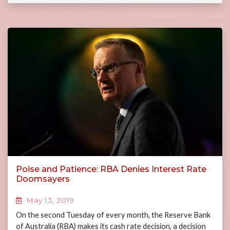
Poise and Patience: RBA Denies Interest Rate
Doomsayers
May 13, 2019
On the second Tuesday of every month, the Reserve Bank
of Australia (RBA) makes its cash rate decision, a decision