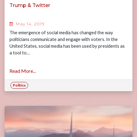
Trump & Twitter
May 14, 2019
The emergence of social media has changed the way
politicians communicate and engage with voters. In the
United States, social media has been used by presidents as
a tool to…
Read More...
Politics