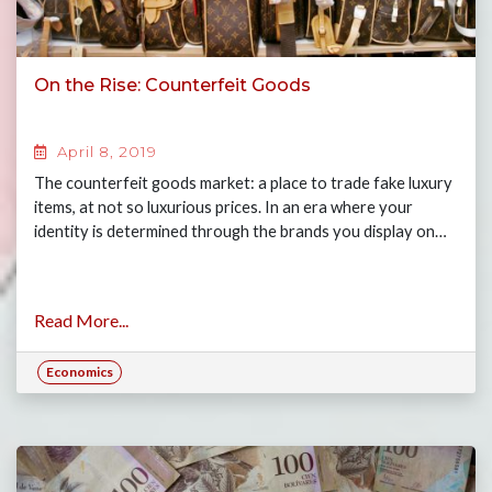
On the Rise: Counterfeit Goods
April 8, 2019
The counterfeit goods market: a place to trade fake luxury
items, at not so luxurious prices. In an era where your
identity is determined through the brands you display on…
Read More...
Economics