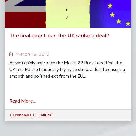
The final count: can the UK strike a deal?
March 18, 2019
As we rapidly approach the March 29 Brexit deadline, the
UK and EU are frantically trying to strike a deal to ensure a
smooth and polished exit from the EU.…
Read More...
Economics
Politics