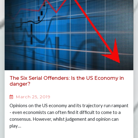
The Six Serial Offenders: Is the US Economy in
danger?
March 25, 2019
Opinions on the US economy and its trajectory run rampant
- even economists can often find it difficult to come to a
consensus. However, whilst judgement and opinion can
play…