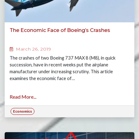
The Economic Face of Boeing’s Crashes
March 26, 2019
The crashes of two Boeing 737 MAX 8 (M8), in quick
succession, have in recent weeks put the airplane
manufacturer under increasing scrutiny. This article
examines the economic face of…
Read More...
Economics