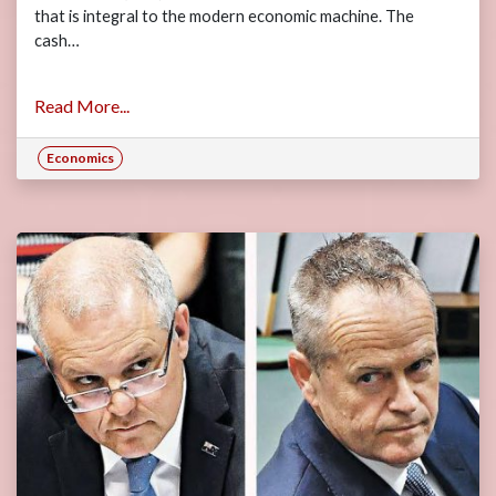
that is integral to the modern economic machine. The
cash…
Read More...
Economics