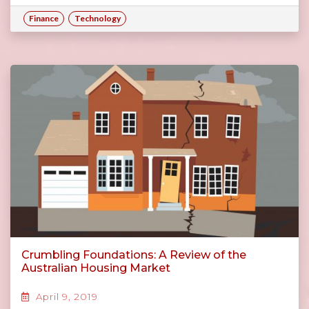
Finance
Technology
Crumbling Foundations: A Review of the
Australian Housing Market
April 9, 2019