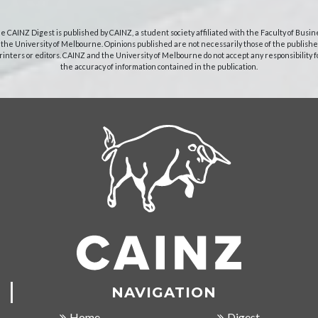
e CAINZ Digest is published by CAINZ, a student society affiliated with the Faculty of Busin
 the University of Melbourne. Opinions published are not necessarily those of the publishe
rinters or editors. CAINZ and the University of Melbourne do not accept any responsibility f
the accuracy of information contained in the publication.
NAVIGATION
Home
Digest