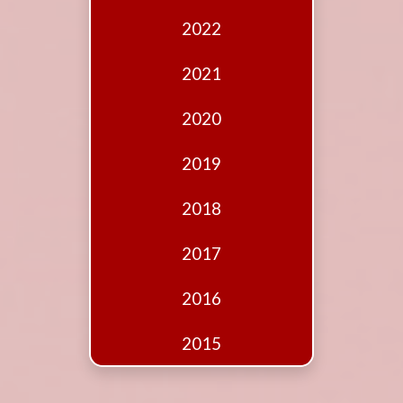
Edition
2022
Financial
Fridays
2021
Debates
2020
Sponsors
2019
Contact
Join
2018
2017
2016
2015