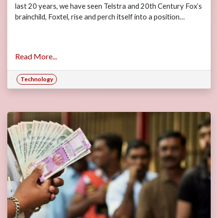
last 20 years, we have seen Telstra and 20th Century Fox’s
brainchild, Foxtel, rise and perch itself into a position…
Read More...
Technology