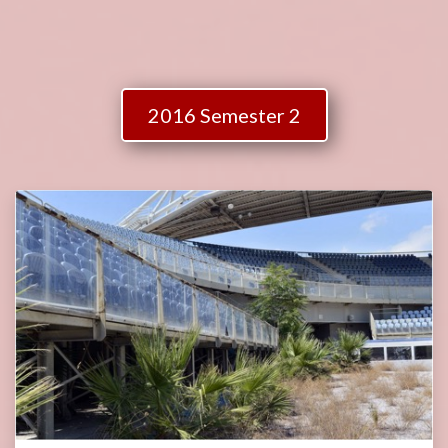
2016 Semester 2