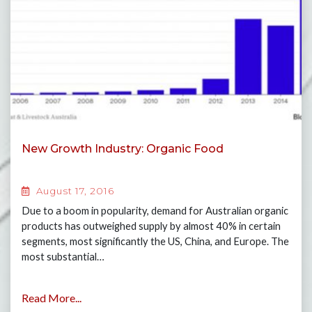
New Growth Industry: Organic Food
August 17, 2016
Due to a boom in popularity, demand for Australian organic
products has outweighed supply by almost 40% in certain
segments, most significantly the US, China, and Europe. The
most substantial…
Read More...