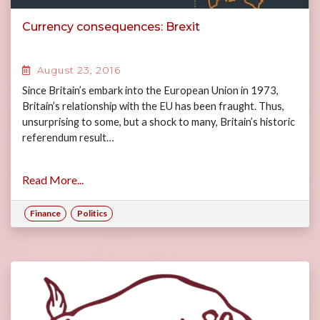
Currency consequences: Brexit
August 23, 2016
Since Britain’s embark into the European Union in 1973,
Britain’s relationship with the EU has been fraught. Thus,
unsurprising to some, but a shock to many, Britain’s historic
referendum result…
Read More...
Finance
Politics