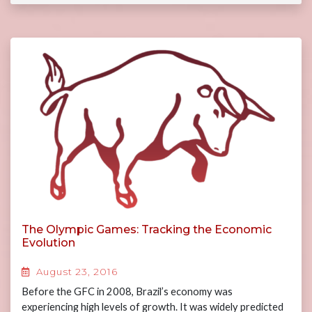
The Olympic Games: Tracking the Economic
Evolution
August 23, 2016
Before the GFC in 2008, Brazil’s economy was
experiencing high levels of growth. It was widely predicted