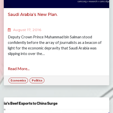
Saudi Arabia’s New Plan.
August 17, 2016
Deputy Crown Prince Muhammad bin Salman stood
confidently before the array of journalists as a beacon of
light for the economic depravity that Saudi Arabia was
slipping into over the…
Read More...
Economics
Politics