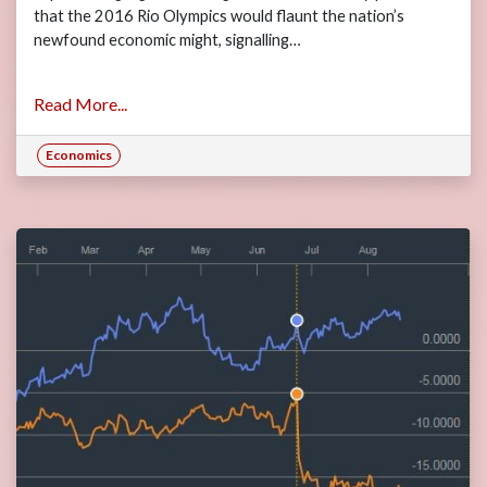
that the 2016 Rio Olympics would flaunt the nation’s
newfound economic might, signalling…
Read More...
Economics