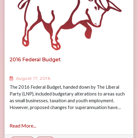
2016 Federal Budget
August 17, 2016
The 2016 Federal Budget, handed down by The Liberal
Party (LNP), included budgetary alterations to areas such
as small businesses, taxation and youth employment.
However, proposed changes for superannuation have…
Read More...