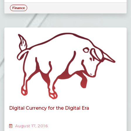
Finance
Digital Currency for the Digital Era
August 17, 2016