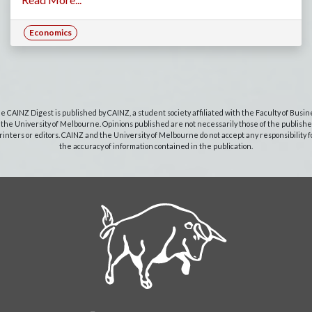
Economics
e CAINZ Digest is published by CAINZ, a student society affiliated with the Faculty of Busin
 the University of Melbourne. Opinions published are not necessarily those of the publishe
rinters or editors. CAINZ and the University of Melbourne do not accept any responsibility f
the accuracy of information contained in the publication.