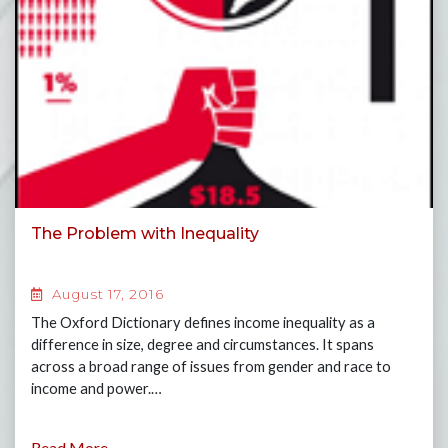
The Problem with Inequality
August 17, 2016
The Oxford Dictionary defines income inequality as a
difference in size, degree and circumstances. It spans
across a broad range of issues from gender and race to
income and power.…
Read More...