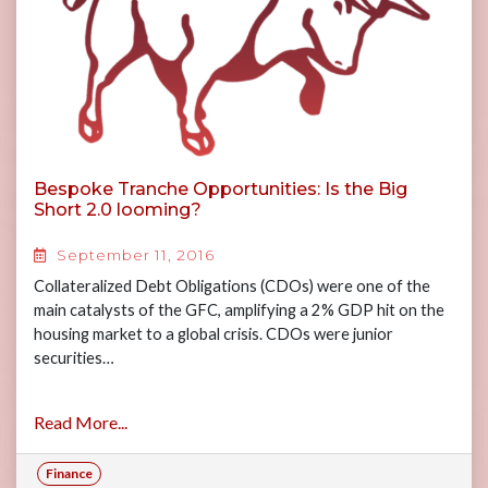
Bespoke Tranche Opportunities: Is the Big
Short 2.0 looming?
September 11, 2016
Collateralized Debt Obligations (CDOs) were one of the
main catalysts of the GFC, amplifying a 2% GDP hit on the
housing market to a global crisis. CDOs were junior
securities…
Read More...
Finance