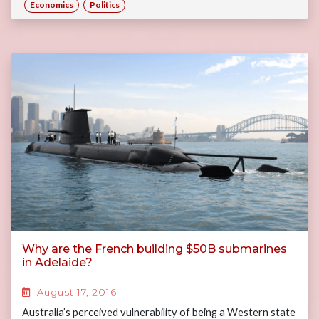
Economics
Politics
Why are the French building $50B submarines
in Adelaide?
August 17, 2016
Australia’s perceived vulnerability of being a Western state