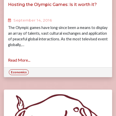
Hosting the Olympic Games: Is it worth it?
September 14, 2016
The Olympic games have long since been a means to display
an array of talents, vast cultural exchanges and application
of peaceful global interactions. As the most televised event
globally,…
Read More...
Economics