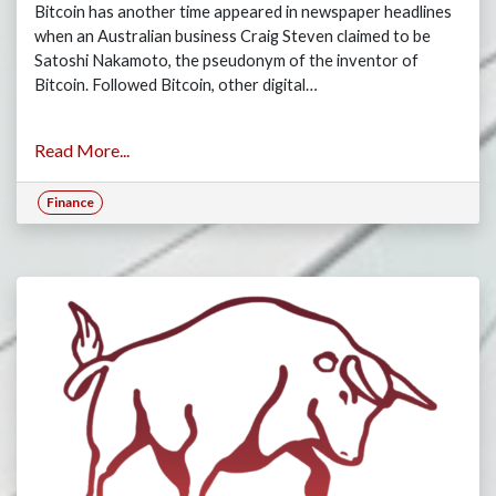
Bitcoin has another time appeared in newspaper headlines
when an Australian business Craig Steven claimed to be
Satoshi Nakamoto, the pseudonym of the inventor of
Bitcoin. Followed Bitcoin, other digital…
Read More...
Finance