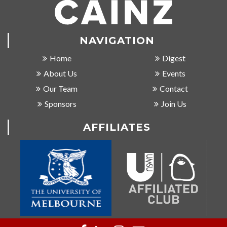
NAVIGATION
Home
Digest
About Us
Events
Our Team
Contact
Sponsors
Join Us
AFFILIATES