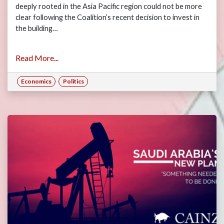
deeply rooted in the Asia Pacific region could not be more
clear following the Coalition’s recent decision to invest in
the building…
Read More...
Economics
Politics