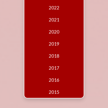
Edition
2022
Financial
Fridays
2021
Debates
2020
Sponsors
2019
Contact
Join
2018
2017
2016
2015