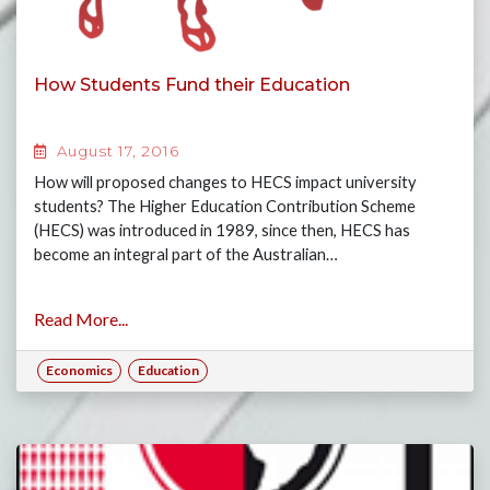
How Students Fund their Education
August 17, 2016
How will proposed changes to HECS impact university
students? The Higher Education Contribution Scheme
(HECS) was introduced in 1989, since then, HECS has
become an integral part of the Australian…
Read More...
Economics
Education