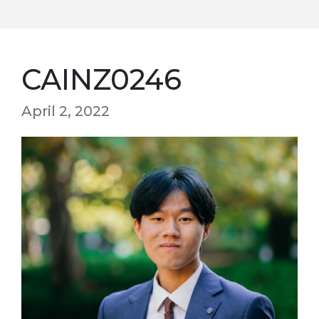
CAINZ0246
April 2, 2022