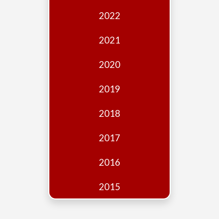
Edition
2022
Financial
Fridays
2021
Debates
2020
Sponsors
2019
Contact
Join
2018
2017
2016
2015