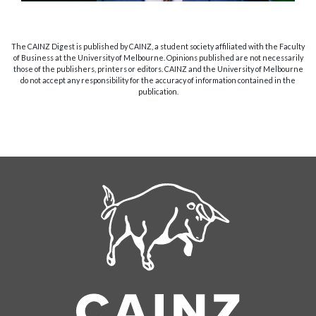
The CAINZ Digest is published by CAINZ, a student society affiliated with the Faculty
of Business at the University of Melbourne. Opinions published are not necessarily
those of the publishers, printers or editors. CAINZ and the University of Melbourne
do not accept any responsibility for the accuracy of information contained in the
publication.