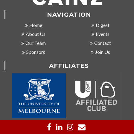
NAVIGATION
Home
Digest
About Us
Events
Our Team
Contact
Sponsors
Join Us
AFFILIATES