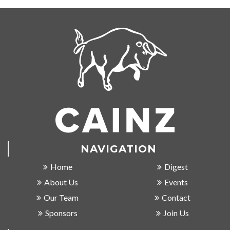
NAVIGATION
Home
Digest
About Us
Events
Our Team
Contact
Sponsors
Join Us