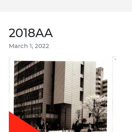
2018AA
March 1, 2022