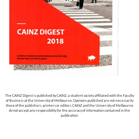
The CAINZ Digest is published by CAINZ, a student society affiliated with the Faculty
of Business at the University of Melbourne. Opinions published are not necessarily
those of the publishers, printers or editors. CAINZ and the University of Melbourne
do not accept any responsibility for the accuracy of information contained in the
publication.