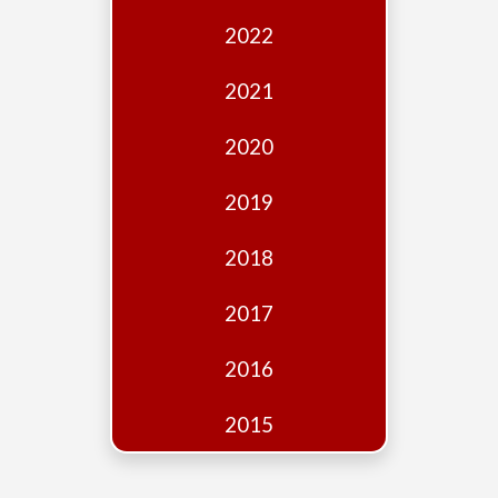
Edition
2022
Financial
Fridays
2021
Debates
2020
Sponsors
2019
Contact
Join
2018
2017
2016
2015