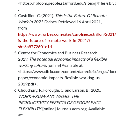
<https://nbloom.people.stanford.edu/sites/g/files/sbi
.
Castrillon, C. (2021).
This Is the Future Of Remote
Work In 2021
. Forbes. Retrieved 16 April 2021,
from
https://www.forbes.com/sites/carolinecastrillon/2021
is-the-future-of-remote-work-in-2021/?
sh=6a8772601e1d
Centre for Economics and Business Research.
2019.
The potential economic impacts of a flexible
working culture
. [online] Available at:
<https://www.citrix.com/content/dam/citrix/en_us/do
paper/economic-impacts-flexible-working-us-
2019.pdf>.
Choudhury, P., Foroughi, C. and Larson, B., 2020.
WORK-FROM-ANYWHERE: THE
PRODUCTIVITY EFFECTS OF GEOGRAPHIC
FLEXIBILITY
. [online] Journals.aom.org. Available
at: