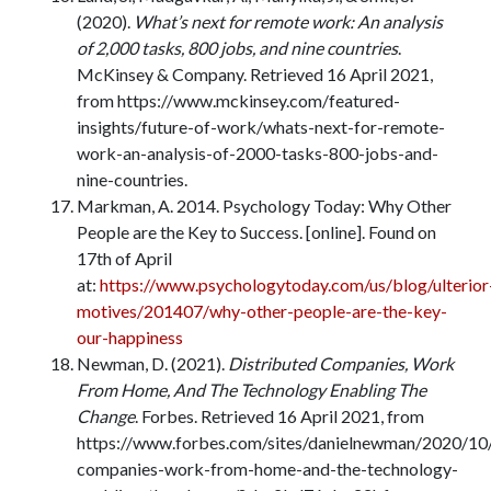
(2020).
What’s next for remote work: An analysis
of 2,000 tasks, 800 jobs, and nine countries
.
McKinsey & Company. Retrieved 16 April 2021,
from https://www.mckinsey.com/featured-
insights/future-of-work/whats-next-for-remote-
work-an-analysis-of-2000-tasks-800-jobs-and-
nine-countries.
Markman, A. 2014. Psychology Today: Why Other
People are the Key to Success. [online]. Found on
17th of April
at:
https://www.psychologytoday.com/us/blog/ulterior
motives/201407/why-other-people-are-the-key-
our-happiness
Newman, D. (2021).
Distributed Companies, Work
From Home, And The Technology Enabling The
Change
. Forbes. Retrieved 16 April 2021, from
https://www.forbes.com/sites/danielnewman/2020/10/
companies-work-from-home-and-the-technology-