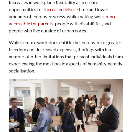
Increases in workplace flexibility also create
opportunities for
increased leisure time
and lower
amounts of employee stress, while making work
more
accessible for parents
, people with disabilities, and
people who live outside of urban cores.
While remote work does entitle the employee to greater
freedom and decreased expenses, it brings with it a
number of other limitations that prevent individuals from
experiencing the most basic aspects of humanity, namely
socialisation.