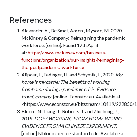
References
Alexander, A., De Smet, Aaron., Mysore, M. 2020.
McKinsey & Company: Reimagining the pandemic
workforce. [online]. Found 17th April
at:
https://www.mckinsey.com/business-
functions/organization/our-insights/reimagining-
the-postpandemic-workforce
Alipour, J., Fadinger, H. and Schymik, J., 2020.
My
home is my castle: The benefits of working
fromhome during a pandemic crisis. Evidence
fromGermany
. [online] Econstor.eu. Available at:
<https://www.econstor.eu/bitstream/10419/222850/
Bloom, N., Liang, J., Roberts, J. and Zhichung, J.,
2015.
DOES WORKING FROM HOME WORK?
EVIDENCE FROMA CHINESE EXPERIMENT
.
[online] Nbloom.people.stanford.edu. Available at: