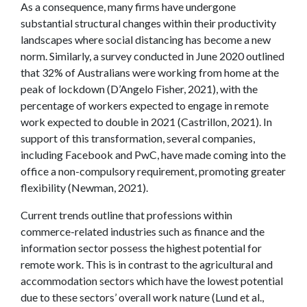
As a consequence, many firms have undergone
substantial structural changes within their productivity
landscapes where social distancing has become a new
norm. Similarly, a survey conducted in June 2020 outlined
that 32% of Australians were working from home at the
peak of lockdown (D’Angelo Fisher, 2021), with the
percentage of workers expected to engage in remote
work expected to double in 2021 (Castrillon, 2021). In
support of this transformation, several companies,
including Facebook and PwC, have made coming into the
office a non-compulsory requirement, promoting greater
flexibility (Newman, 2021).
Current trends outline that professions within
commerce-related industries such as finance and the
information sector possess the highest potential for
remote work. This is in contrast to the agricultural and
accommodation sectors which have the lowest potential
due to these sectors’ overall work nature (Lund et al.,