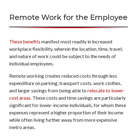
Remote Work for the Employee
These benefits
manifest most readily in increased
workplace flexibility, wherein the location, time, travel,
and nature of work could be subject to the needs of
individual employees.
Remote working creates reduced costs through less
expenditure on parking, transport costs, work clothes,
and larger savings from being able to
relocate to lower-
cost areas
. These costs and time savings are particularly
significant for lower-income individuals, for whom these
expenses represent a higher proportion of their income
while often living further away from more expensive
metro areas.