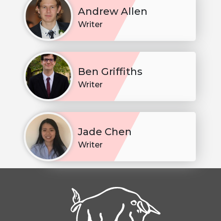
Andrew Allen
Writer
Ben Griffiths
Writer
Jade Chen
Writer