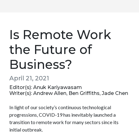
Is Remote Work
the Future of
Business?
April 21, 2021
Editor(s): Anuk Kariyawasam
Writer(s): Andrew Allen, Ben Griffiths, Jade Chen
In light of our society’s continuous technological
progressions, COVID-19 has inevitably launched a
transition to remote work for many sectors since its
initial outbreak.