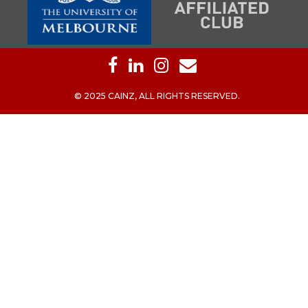
© 2025 CAINZ, ALL RIGHTS RESERVED.