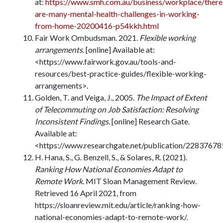
at:
https://www.smh.com.au/business/workplace/there
are-many-mental-health-challenges-in-working-
from-home-20200416-p54kkh.html
Fair Work Ombudsman. 2021.
Flexible working
arrangements
. [online] Available at:
<https://www.fairwork.gov.au/tools-and-
resources/best-practice-guides/flexible-working-
arrangements>.
Golden, T. and Veiga, J., 2005.
The Impact of Extent
of Telecommuting on Job Satisfaction: Resolving
Inconsistent Findings
. [online] Research Gate.
Available at:
<https://www.researchgate.net/publication/22837678
H. Hana, S., G. Benzell, S., & Solares, R. (2021).
Ranking How National Economies Adapt to
Remote Work
. MIT Sloan Management Review.
Retrieved 16 April 2021, from
https://sloanreview.mit.edu/article/ranking-how-
national-economies-adapt-to-remote-work/.