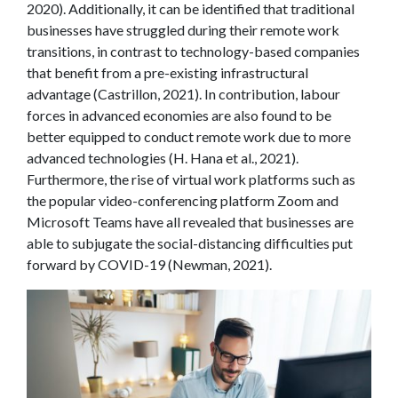
2020). Additionally, it can be identified that traditional
businesses have struggled during their remote work
transitions, in contrast to technology-based companies
that benefit from a pre-existing infrastructural
advantage (Castrillon, 2021). In contribution, labour
forces in advanced economies are also found to be
better equipped to conduct remote work due to more
advanced technologies (H. Hana et al., 2021).
Furthermore, the rise of virtual work platforms such as
the popular video-conferencing platform Zoom and
Microsoft Teams have all revealed that businesses are
able to subjugate the social-distancing difficulties put
forward by COVID-19 (Newman, 2021).