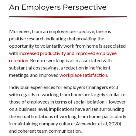
An Employers Perspective
Moreover, from an employer perspective, there is
positive research indicating that providing the
opportunity to voluntarily work from home is associated
with
increased productivity and improved employee
retention
. Remote working is also associated with
substantial cost savings, a reduction in inefficient
meetings, and improved
workplace satisfaction
.
Individual experiences for employers (managers etc.)
with regards to working from home are largely similar to
those of employees in terms of social isolation. However,
on a business level, implications have arisen surrounding
the virtual limitations of working from home, particularly
in maintaining company culture (Alexander et al, 2020)
and coherent team communication.