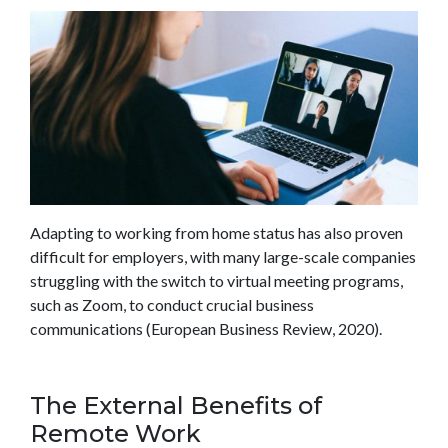
Adapting to working from home status has also proven
difficult for employers, with many large-scale companies
struggling with the switch to virtual meeting programs,
such as Zoom, to conduct crucial business
communications (European Business Review, 2020).
The External Benefits of
Remote Work