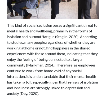
This kind of social seclusion poses a significant threat to
mental health and wellbeing, primarily in the forms of
isolation and burnout/fatigue (Staglin, 2020). According
to studies, many people, regardless of whether they are
working at home or not, find happiness in the shared
experiences with those around them, indicating that they
enjoy the feeling of being connected to a larger
community (Markman, 2014). Therefore, as employees
continue to work from home void of any social
interaction, it is understandable that their mental health
has taken a toll, especially given that feelings of isolation
and loneliness are strongly linked to depression and
anxiety (Dey, 2020).