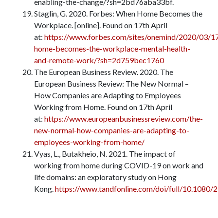
enabling-the-change/?sh=2bd76aba33bf.
Staglin, G. 2020. Forbes: When Home Becomes the
Workplace. [online]. Found on 17th April
at:
https://www.forbes.com/sites/onemind/2020/03/1
home-becomes-the-workplace-mental-health-
and-remote-work/?sh=2d759bec1760
The European Business Review. 2020. The
European Business Review: The New Normal –
How Companies are Adapting to Employees
Working from Home. Found on 17th April
at:
https://www.europeanbusinessreview.com/the-
new-normal-how-companies-are-adapting-to-
employees-working-from-home/
Vyas, L., Butakheio, N. 2021. The impact of
working from home during COVID-19 on work and
life domains: an exploratory study on Hong
Kong.
https://www.tandfonline.com/doi/full/10.1080