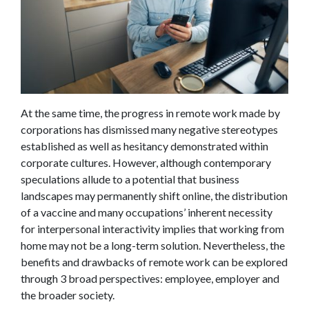
At the same time, the progress in remote work made by
corporations has dismissed many negative stereotypes
established as well as hesitancy demonstrated within
corporate cultures. However, although contemporary
speculations allude to a potential that business
landscapes may permanently shift online, the distribution
of a vaccine and many occupations’ inherent necessity
for interpersonal interactivity implies that working from
home may not be a long-term solution. Nevertheless, the
benefits and drawbacks of remote work can be explored
through 3 broad perspectives: employee, employer and
the broader society.