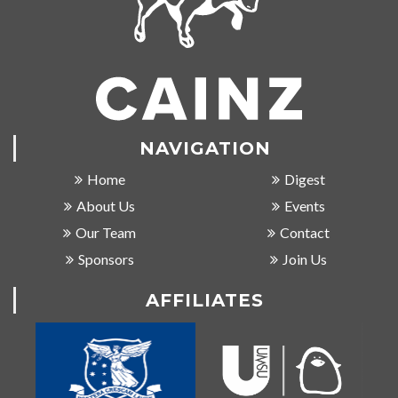
NAVIGATION
Home
Digest
About Us
Events
Our Team
Contact
Sponsors
Join Us
AFFILIATES