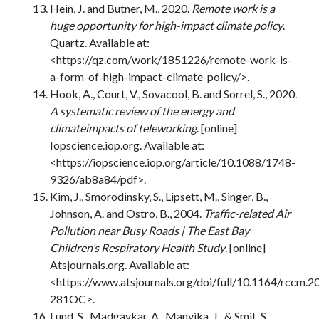
Hein, J. and Butner, M., 2020.
Remote work is a
huge opportunity for high-impact climate policy
.
Quartz. Available at:
<https://qz.com/work/1851226/remote-work-is-
a-form-of-high-impact-climate-policy/>.
Hook, A., Court, V., Sovacool, B. and Sorrel, S., 2020.
A systematic review of the energy and
climateimpacts of teleworking
. [online]
Iopscience.iop.org. Available at:
<https://iopscience.iop.org/article/10.1088/1748-
9326/ab8a84/pdf>.
Kim, J., Smorodinsky, S., Lipsett, M., Singer, B.,
Johnson, A. and Ostro, B., 2004.
Traffic-related Air
Pollution near Busy Roads | The East Bay
Children’s Respiratory Health Study
. [online]
Atsjournals.org. Available at:
<https://www.atsjournals.org/doi/full/10.1164/rccm.
281OC>.
Lund, S., Madgavkar, A., Manyika, J., & Smit, S.