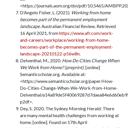
<https://journals.aom.org/doi/pdf/10.5465/AMBPP.20
D’Angelo Fisher, L. (2021).
Working from home
becomes part of the permanent employment
landscape
. Australian Financial Review. Retrieved
16 April 2021, from
https://www.afr.com/work-
and-careers/workplace/working-from-home-
becomes-part-of-the-permanent-employment-
landscape-20210122-p56w8n
.
Delventhal, M., 2020.
How Do Cities Change When
We Work from Home? (preprint)
. [online]
Semanticscholar.org. Available at:
<https://www.semanticscholar.org/paper/How-
Do-Cities-Change-When-We-Work-from-Home-
Delventhal/a14a89de5f40069287d7daea84e6d60eb9
p2df>.
Dey, S. 2020. The Sydney Morning Herald: There
are many mental health challenges from working at
home. [online]. Found on 17th April