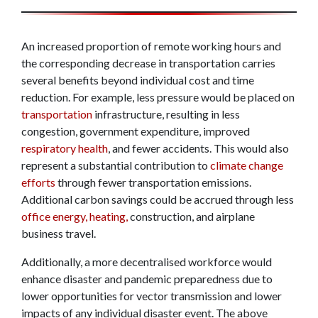
An increased proportion of remote working hours and
the corresponding decrease in transportation carries
several benefits beyond individual cost and time
reduction. For example, less pressure would be placed on
transportation
infrastructure, resulting in less
congestion, government expenditure, improved
respiratory health
, and fewer accidents. This would also
represent a substantial contribution to
climate change
efforts
through fewer transportation emissions.
Additional carbon savings could be accrued through less
office energy, heating,
construction, and airplane
business travel.
Additionally, a more decentralised workforce would
enhance disaster and pandemic preparedness due to
lower opportunities for vector transmission and lower
impacts of any individual disaster event. The above