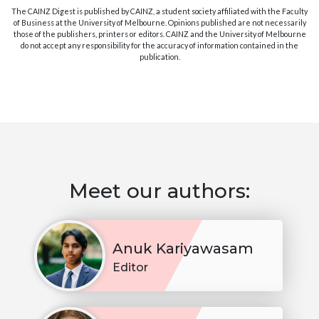
The CAINZ Digest is published by CAINZ, a student society affiliated with the Faculty
of Business at the University of Melbourne. Opinions published are not necessarily
those of the publishers, printers or editors. CAINZ and the University of Melbourne
do not accept any responsibility for the accuracy of information contained in the
publication.
Meet our authors:
Anuk Kariyawasam
Editor