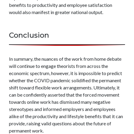
benefits to productivity and employee satisfaction
would also manifest in greater national output.
Conclusion
In summary, the nuances of the work from home debate
will continue to engage theorists from across the
economic spectrum, however, it is impossible to predict
whether the COVID pandemic solidified the permanent
shift toward flexible work arrangements. Ultimately, it
can be confidently asserted that the forced movement
towards online work has dismissed many negative
stereotypes and informed employers and employees
alike of the productivity and lifestyle benefits that it can
provide, raising valid questions about the future of
permanent work.