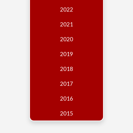
Edition
2022
Financial
Fridays
2021
Debates
2020
Sponsors
2019
Contact
Join
2018
2017
2016
2015