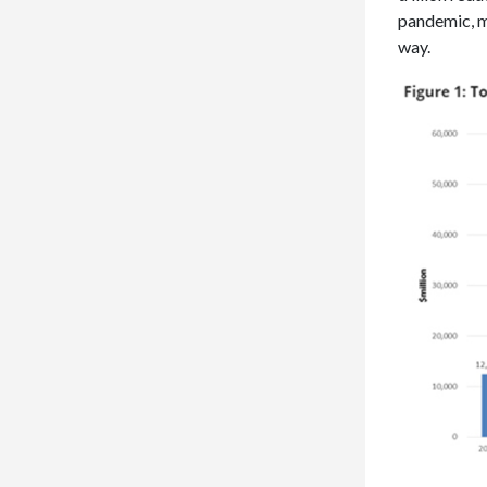
pandemic, m
way.