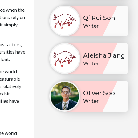
nce when the
tions rely on
Qi Rui Soh
 it simply
Writer
us factors,
rsities have
Aleisha Jiang
loat.
Writer
he world
measurable
 relatively
Oliver Soo
s hit
ities have
Writer
he world