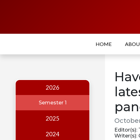
Home
About
HOME
ABO
Who
we
are
Hav
Our
Team
2026
late
Events
pan
Semester 1
Publications
2025
October
Digest
Editor(s):
Annual
2024
Writer(s):