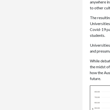
anywhere in 
to other cu
The resultin
Universities
Covid-19 pa
students.
Universities
and presuma
While debate
the midst of
how the Aust
future.