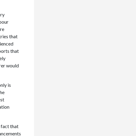
ory
abour
ore
ries that
rienced
ports that
ely
urer would
nly is
the
est
ation
 fact that
dvancements