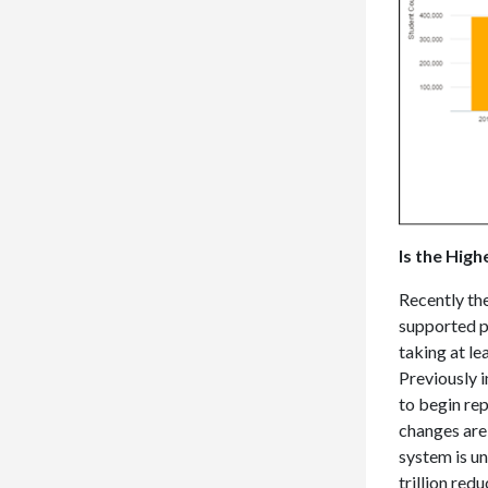
Is the Hig
Recently th
supported pl
taking at lea
Previously 
to begin re
changes are
system is un
trillion red