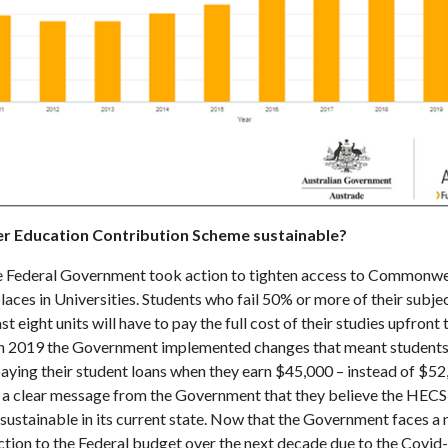
her Education Contribution Scheme sustainable?
e Federal Government took action to tighten access to Commonwe
aces in Universities. Students who fail 50% or more of their subjec
st eight units will have to pay the full cost of their studies upfront 
in 2019 the Government implemented changes that meant student
paying their student loans when they earn $45,000 – instead of $5
 a clear message from the Government that they believe the HECS
sustainable in its current state. Now that the Government faces a 
uction to the Federal budget over the next decade due to the Covid