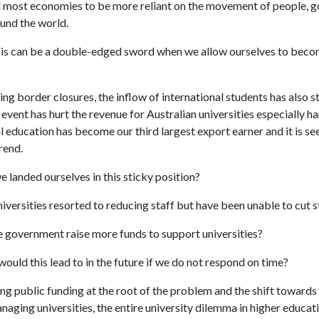
 most economies to be more reliant on the movement of people, 
ound the world.
is can be a double-edged sword when we allow ourselves to beco
 border closures, the inflow of international students has also st
event has hurt the revenue for Australian universities especially ha
l education has become our third largest export earner and it is se
rend.
 landed ourselves in this sticky position?
versities resorted to reducing staff but have been unable to cut 
 government raise more funds to support universities?
ould this lead to in the future if we do not respond on time?
ng public funding at the root of the problem and the shift towards
aging universities, the entire university dilemma in higher educati