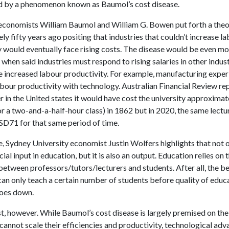
 by a phenomenon known as Baumol’s cost disease.
, economists William Baumol and William G. Bowen put forth a the
y fifty years ago positing that industries that couldn’t increase l
y would eventually face rising costs. The disease would be even m
hen said industries must respond to rising salaries in other indust
e increased labour productivity. For example, manufacturing expe
bour productivity with technology. Australian Financial Review re
er in the United states it would have cost the university approximat
r a two-and-a-half-hour class) in 1862 but in 2020, the same lect
SD71 for that same period of time.
 Sydney University economist Justin Wolfers highlights that not o
cial input in education, but it is also an output. Education relies on 
between professors/tutors/lecturers and students. After all, the b
can only teach a certain number of students before quality of educ
goes down.
ost, however. While Baumol’s cost disease is largely premised on the
 cannot scale their efficiencies and productivity, technological a