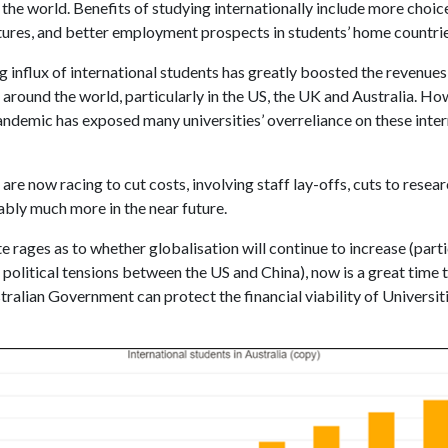
the world. Benefits of studying internationally include more choic
ltures, and better employment prospects in students’ home countrie
g influx of international students has greatly boosted the revenues
 around the world, particularly in the US, the UK and Australia. Ho
ndemic has exposed many universities’ overreliance on these inter
 are now racing to cut costs, involving staff lay-offs, cuts to resea
bly much more in the near future.
 rages as to whether globalisation will continue to increase (parti
 political tensions between the US and China), now is a great time 
ralian Government can protect the financial viability of Universiti