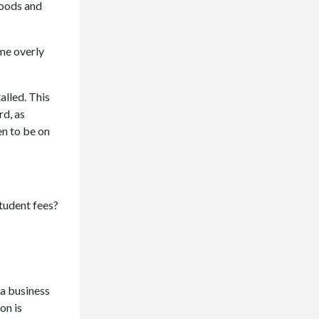
goods and
me overly
alled. This
rd, as
en to be on
student fees?
 a business
on is