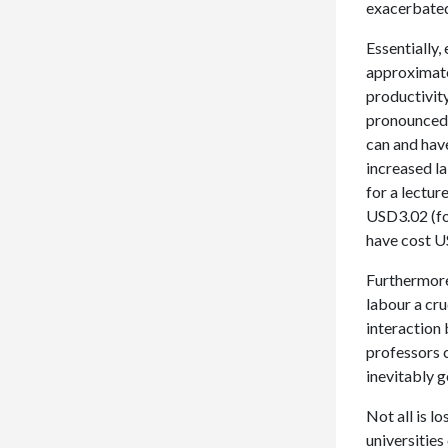
exacerbated
Essentially
approximatel
productivit
pronounced w
can and hav
increased la
for a lectur
USD3.02 (fo
have cost U
Furthermore,
labour a cru
interaction 
professors 
inevitably 
Not all is l
universities