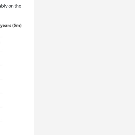
ably on the