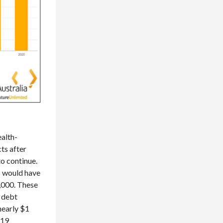
alth-
ts after
to continue.
s would have
2,000. These
 debt
nearly $1
-19