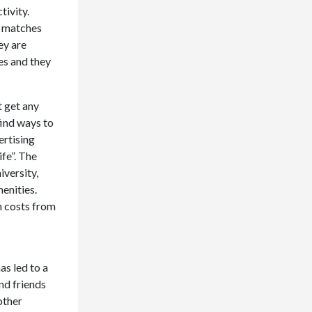
tivity.
ng matches
ey are
ies and they
t get any
find ways to
ertising
ife”. The
iversity,
menities.
h costs from
as led to a
nd friends
other