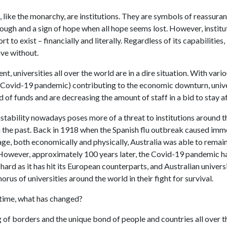
, like the monarchy, are institutions. They are symbols of reassura
ough and a sign of hope when all hope seems lost. However, institu
t to exist – financially and literally. Regardless of its capabilities,
ive without.
t, universities all over the world are in a dire situation. With vario
e Covid-19 pandemic) contributing to the economic downturn, unive
 of funds and are decreasing the amount of staff in a bid to stay af
stability nowadays poses more of a threat to institutions around t
 in the past. Back in 1918 when the Spanish flu outbreak caused im
e, both economically and physically, Australia was able to remain
However, approximately 100 years later, the Covid-19 pandemic ha
 hard as it has hit its European counterparts, and Australian univers
horus of universities around the world in their fight for survival.
time, what has changed?
 of borders and the unique bond of people and countries all over t