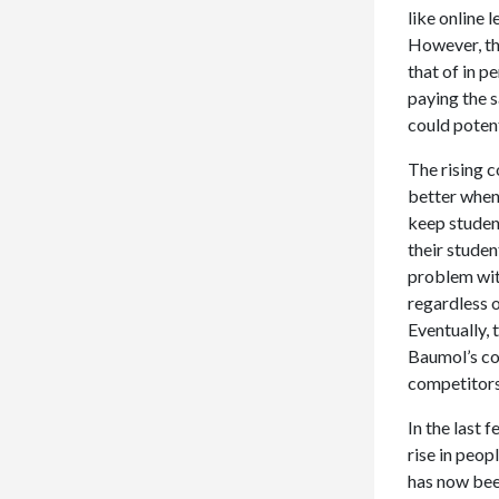
like online 
However, the
that of in p
paying the s
could poten
The rising c
better when 
keep student
their studen
problem with
regardless o
Eventually, 
Baumol’s cos
competitors 
In the last 
rise in peop
has now bee