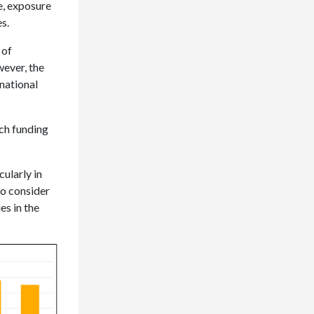
e, exposure
s.
 of
wever, the
national
rch funding
cularly in
to consider
es in the