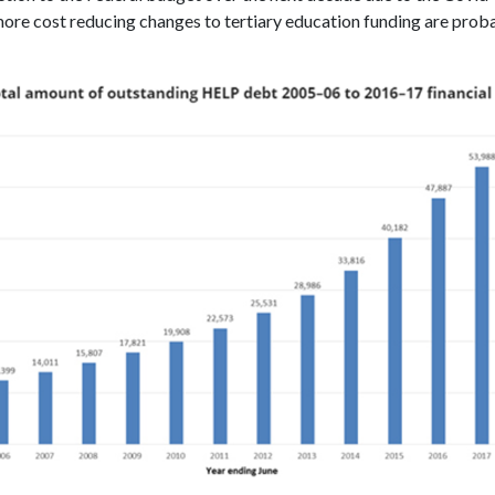
ore cost reducing changes to tertiary education funding are prob