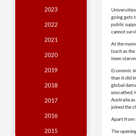
Edition
2023
Universities
Financial
going gets t
Fridays
2022
public suppor
cannot surv
Debates
2021
At the momen
Sponsors
(such as th
2020
Contact
been starved
Join
2019
Economic in
than it did
2018
global damag
unscathed. 
Australia as
2017
joined the c
2016
Apart from 
2015
The opening