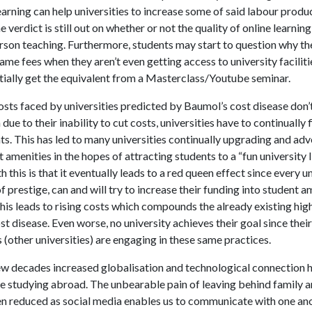
learning can help universities to increase some of said labour produc
 verdict is still out on whether or not the quality of online learni
erson teaching. Furthermore, students may start to question why th
ame fees when they aren’t even getting access to university facilit
tially get the equivalent from a Masterclass/Youtube seminar.
osts faced by universities predicted by Baumol’s cost disease don’
due to their inability to cut costs, universities have to continually 
s. This has led to many universities continually upgrading and adv
t amenities in the hopes of attracting students to a “fun university l
 this is that it eventually leads to a red queen effect since every un
f prestige, can and will try to increase their funding into student a
this leads to rising costs which compounds the already existing hig
t disease. Even worse, no university achieves their goal since their
(other universities) are engaging in these same practices.
few decades increased globalisation and technological connection h
le studying abroad. The unbearable pain of leaving behind family a
n reduced as social media enables us to communicate with one an