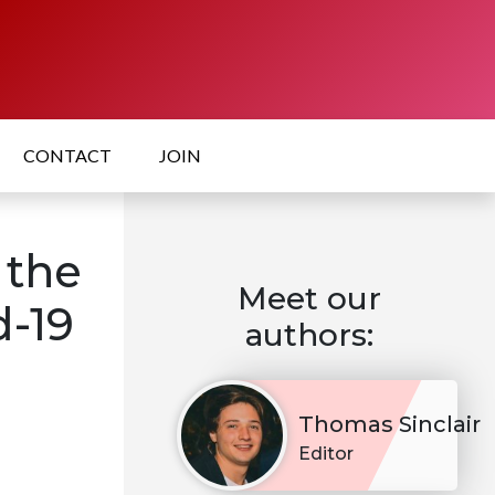
CONTACT
JOIN
 the
Meet our
d-19
authors:
Thomas Sinclair
Editor