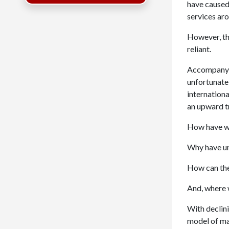
have caused
services ar
However, th
reliant.
Accompanying
unfortunate 
internationa
an upward t
How have we
Why have uni
How can the
And, where w
With declini
model of man