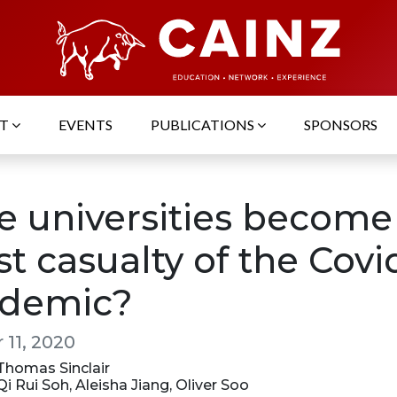
UT
EVENTS
PUBLICATIONS
SPONSORS
e universities become
st casualty of the Covi
demic?
 11, 2020
 Thomas Sinclair
 Qi Rui Soh, Aleisha Jiang, Oliver Soo