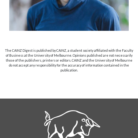
The CAINZ Digest is published by CAINZ, a student society affiliated with the Faculty
of Business at the University of Melbourne. Opinions published are not necessarily
those of the publishers, printers or editors. CAINZ and the University of Melbourne
do not accept any responsibility for the accuracy of information contained in the
publication.