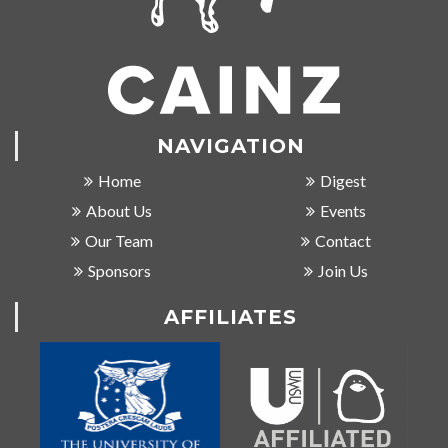
NAVIGATION
Home
Digest
About Us
Events
Our Team
Contact
Sponsors
Join Us
AFFILIATES