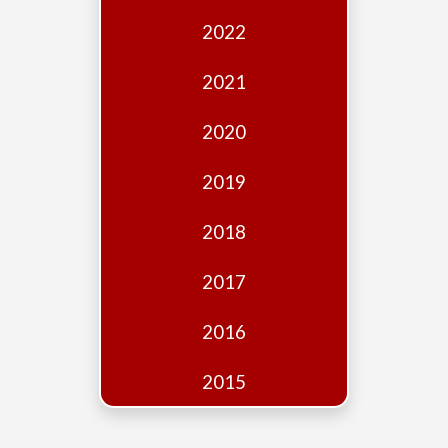
Edition
2022
Financial
Fridays
2021
Debates
2020
Sponsors
2019
Contact
Join
2018
2017
2016
2015