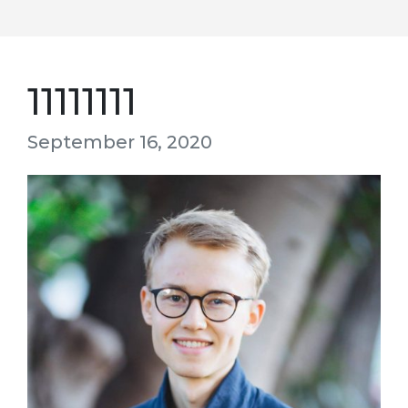
11111111
September 16, 2020