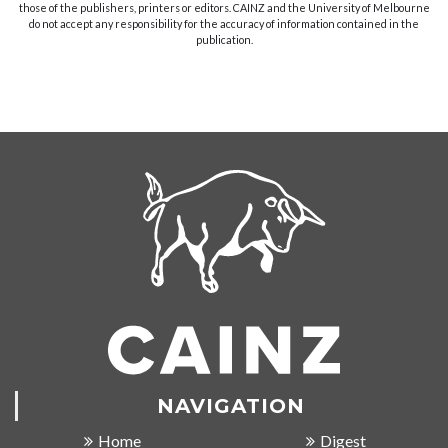
those of the publishers, printers or editors. CAINZ and the University of Melbourne
do not accept any responsibility for the accuracy of information contained in the
publication.
NAVIGATION
Home
Digest