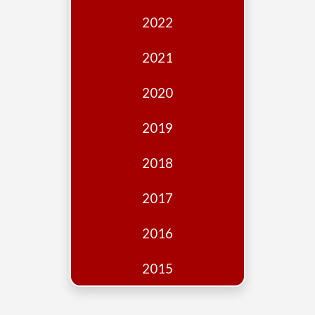
Edition
2022
Financial
Fridays
2021
Debates
2020
Sponsors
2019
Contact
Join
2018
2017
2016
2015