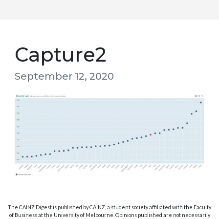
Capture2
September 12, 2020
The CAINZ Digest is published by CAINZ, a student society affiliated with the Faculty
of Business at the University of Melbourne. Opinions published are not necessarily