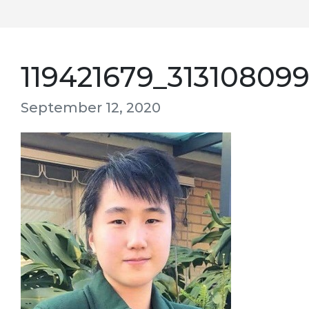
119421679_31310809
September 12, 2020