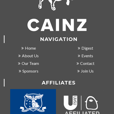
NAVIGATION
Home
Digest
About Us
Events
Our Team
Contact
Sponsors
Join Us
AFFILIATES