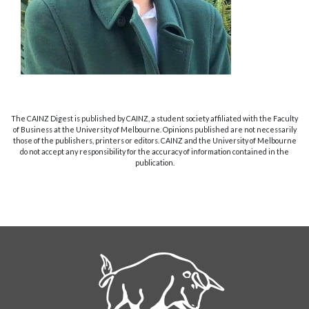
The CAINZ Digest is published by CAINZ, a student society affiliated with the Faculty
of Business at the University of Melbourne. Opinions published are not necessarily
those of the publishers, printers or editors. CAINZ and the University of Melbourne
do not accept any responsibility for the accuracy of information contained in the
publication.