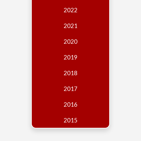
Edition
2022
Financial
Fridays
2021
Debates
2020
Sponsors
2019
Contact
Join
2018
2017
2016
2015