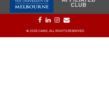
© 2025 CAINZ, ALL RIGHTS RESERVED.