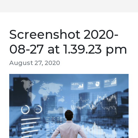
Screenshot 2020-
08-27 at 1.39.23 pm
August 27, 2020