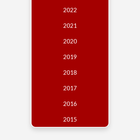
Edition
2022
Financial
Fridays
2021
Debates
2020
Sponsors
2019
Contact
Join
2018
2017
2016
2015