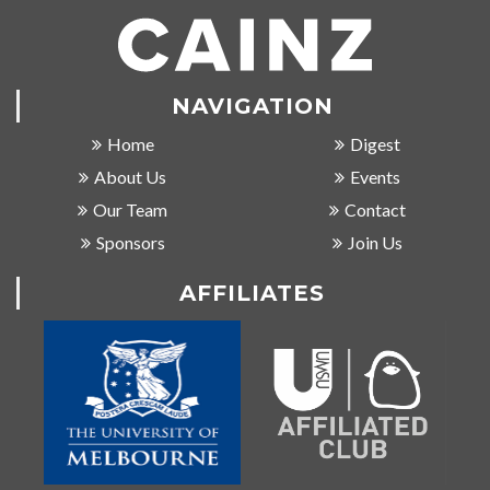
NAVIGATION
Home
Digest
About Us
Events
Our Team
Contact
Sponsors
Join Us
AFFILIATES