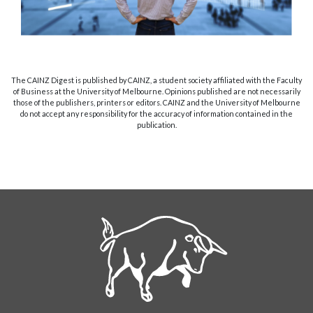
The CAINZ Digest is published by CAINZ, a student society affiliated with the Faculty
of Business at the University of Melbourne. Opinions published are not necessarily
those of the publishers, printers or editors. CAINZ and the University of Melbourne
do not accept any responsibility for the accuracy of information contained in the
publication.