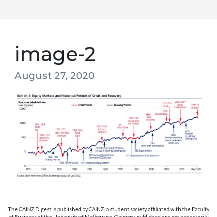
image-2
August 27, 2020
The CAINZ Digest is published by CAINZ, a student society affiliated with the Faculty
of Business at the University of Melbourne. Opinions published are not necessarily