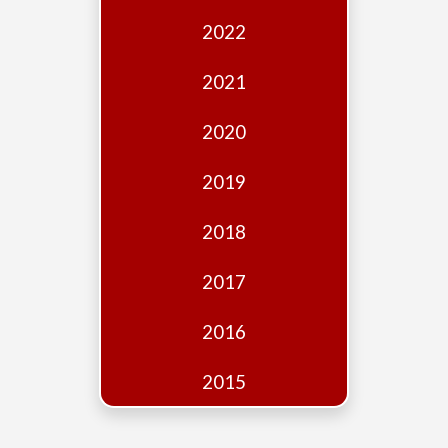
Edition
2022
Financial
Fridays
2021
Debates
2020
Sponsors
2019
Contact
Join
2018
2017
2016
2015