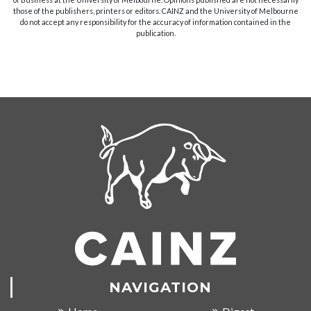
those of the publishers, printers or editors. CAINZ and the University of Melbourne
do not accept any responsibility for the accuracy of information contained in the
publication.
NAVIGATION