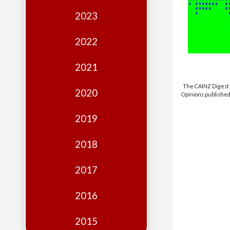
Edition
2023
Financial
Fridays
2022
Debates
2021
Sponsors
The CAINZ Digest i
2020
Opinions published 
Contact
Join
2019
2018
2017
2016
2015