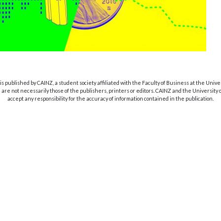
s published by CAINZ, a student society affiliated with the Faculty of Business at the Unive
are not necessarily those of the publishers, printers or editors. CAINZ and the University
accept any responsibility for the accuracy of information contained in the publication.