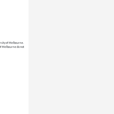
rsity of Melbourne.
 of Melbourne do not