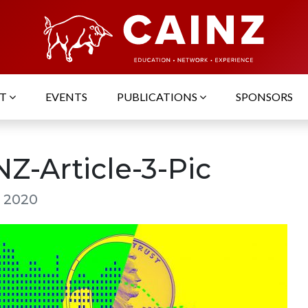
UT
EVENTS
PUBLICATIONS
SPONSORS
Z-Article-3-Pic
, 2020