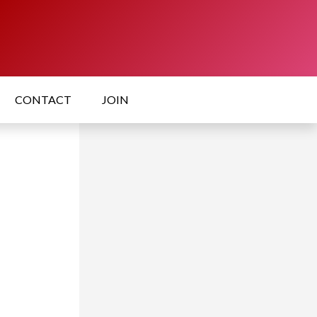
CONTACT
JOIN