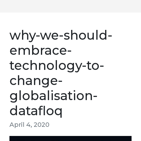
why-we-should-
embrace-
technology-to-
change-
globalisation-
datafloq
April 4, 2020