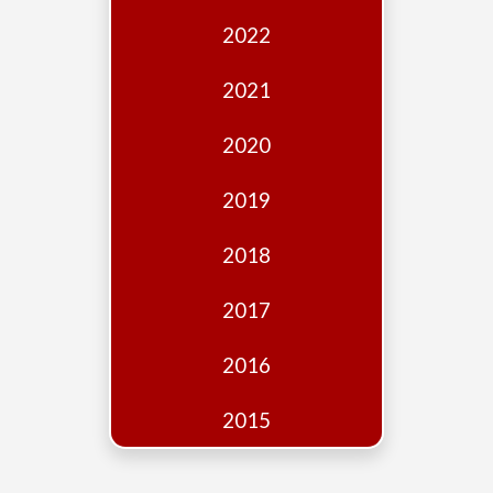
Edition
2022
Financial
Fridays
2021
Debates
2020
Sponsors
2019
Contact
Join
2018
2017
2016
2015