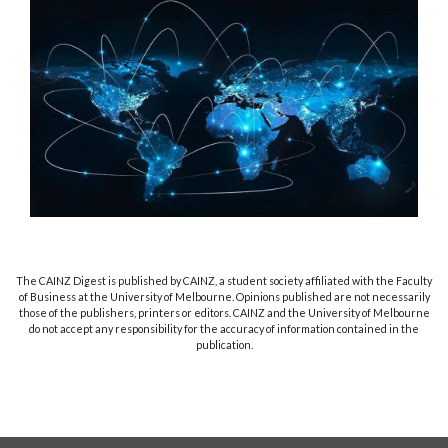
The CAINZ Digest is published by CAINZ, a student society affiliated with the Faculty
of Business at the University of Melbourne. Opinions published are not necessarily
those of the publishers, printers or editors. CAINZ and the University of Melbourne
do not accept any responsibility for the accuracy of information contained in the
publication.