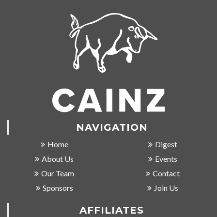
NAVIGATION
Home
Digest
About Us
Events
Our Team
Contact
Sponsors
Join Us
AFFILIATES