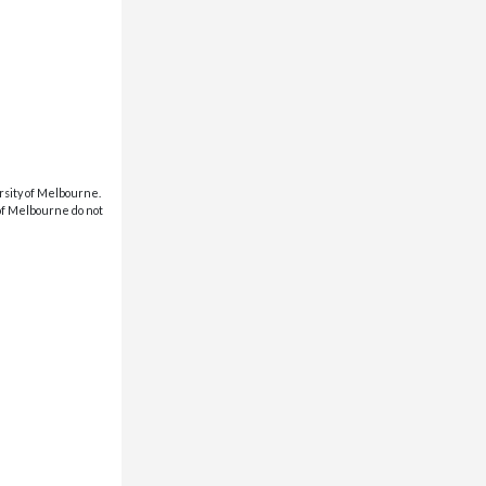
rsity of Melbourne.
 of Melbourne do not