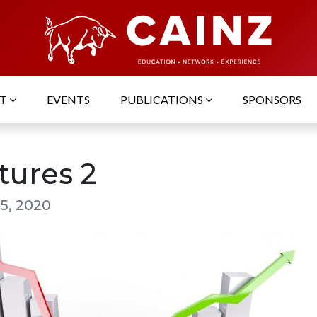
UT
EVENTS
PUBLICATIONS
SPONSORS
tures 2
5, 2020