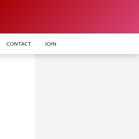
CONTACT
JOIN