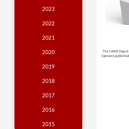
Edition
2023
Financial
Fridays
2022
Debates
2021
Sponsors
2020
The CAINZ Digest i
Contact
Opinions published 
Join
2019
2018
2017
2016
2015