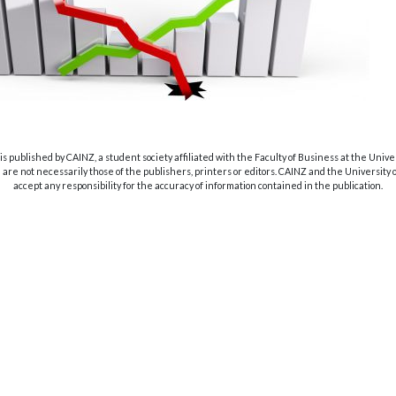
s published by CAINZ, a student society affiliated with the Faculty of Business at the Unive
are not necessarily those of the publishers, printers or editors. CAINZ and the University
accept any responsibility for the accuracy of information contained in the publication.